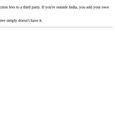
on fees to a third party. If you're outside India, you add your own
ree simply doesn't have it.