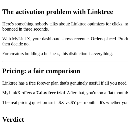
The activation problem with Linktree
Here's something nobody talks about: Linktree optimizes for clicks, n
bounced in three seconds.
With MyLinkX, your dashboard shows revenue. Orders placed. Product
then decide no.
For creators building a business, this distinction is everything.
Pricing: a fair comparison
Linktree has a free forever plan that's genuinely useful if all you nee
MyLinkX offers a
7-day free trial
. After that, you're on a flat monthl
The real pricing question isn't "$X vs $Y per month." It's whether yo
Verdict