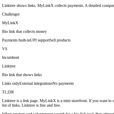
Linktree shows links. MyLinkX collects payments. A detailed compariso
Challenger
MyLinkX
Bio link that collects money
Payments built-in
UPI support
Sell products
VS
Incumbent
Linktree
Bio link that shows links
Links only
External integrations
No payments
TL;DR
Linktree is a link page. MyLinkX is a mini storefront. If you want to
list of links, Linktree is fine and free.
When creators and solopreneurs search for a bio link tool, they almost