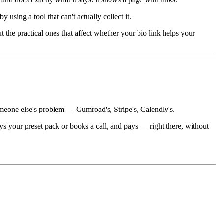
using a tool that can't actually collect it.
the practical ones that affect whether your bio link helps your
omeone else's problem — Gumroad's, Stripe's, Calendly's.
s your preset pack or books a call, and pays — right there, without