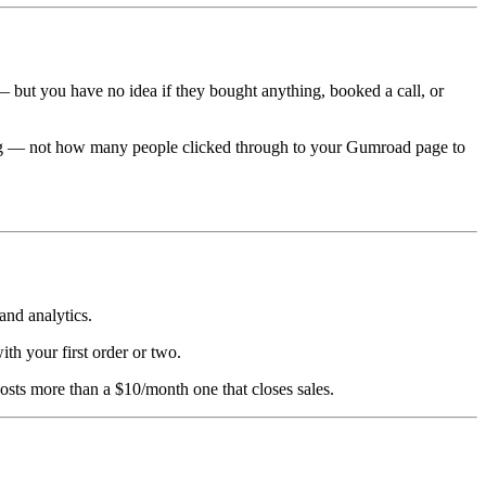
— but you have no idea if they bought anything, booked a call, or
ing — not how many people clicked through to your Gumroad page to
and analytics.
with your first order or two.
osts more than a $10/month one that closes sales.