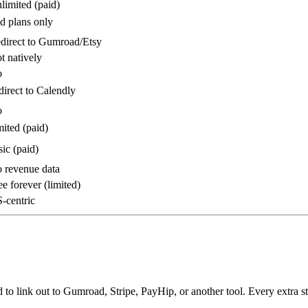
imited (paid)
d plans only
direct to Gumroad/Etsy
 natively
o
irect to Calendly
o
ited (paid)
ic (paid)
 revenue data
e forever (limited)
-centric
to link out to Gumroad, Stripe, PayHip, or another tool. Every extra st