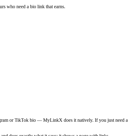
rs who need a bio link that earns.
tagram or TikTok bio — MyLinkX does it natively. If you just need a
and does exactly what it says: it shows a page with links.