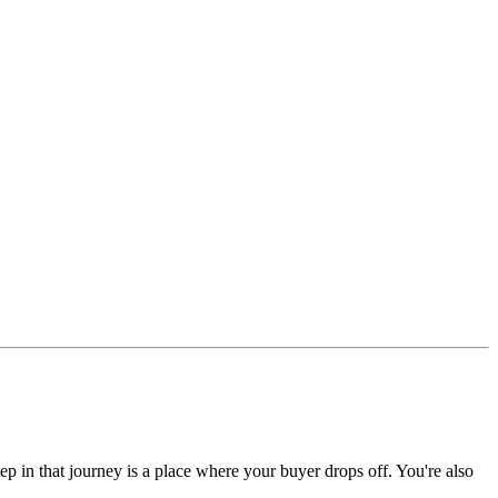
ep in that journey is a place where your buyer drops off. You're also