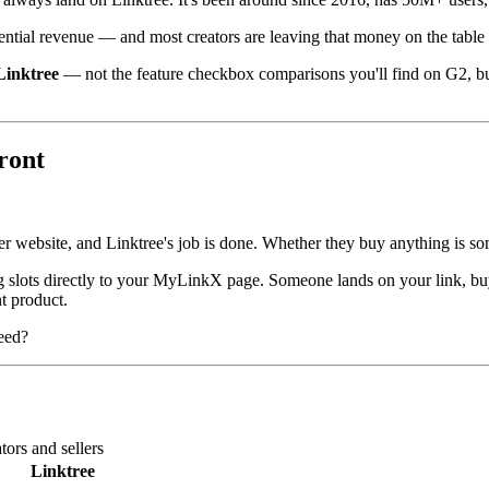
ntial revenue — and most creators are leaving that money on the table by 
Linktree
— not the feature checkbox comparisons you'll find on G2, but 
front
er website, and Linktree's job is done. Whether they buy anything is s
g slots directly to your MyLinkX page. Someone lands on your link, buy
t product.
need?
ors and sellers
Linktree