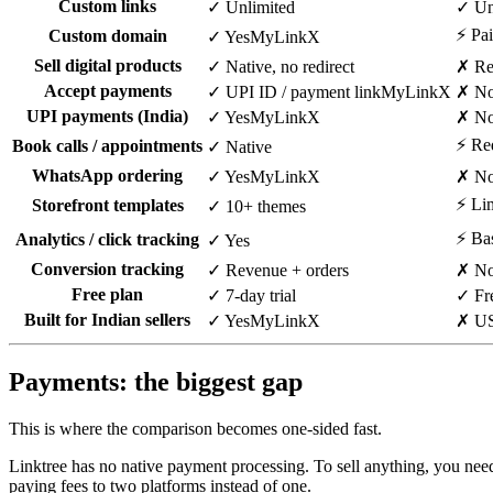
Custom links
✓ Unlimited
✓ Unl
⚡ Pai
Custom domain
✓ Yes
MyLinkX
Sell digital products
✓ Native, no redirect
✗ Re
Accept payments
✓ UPI ID / payment link
MyLinkX
✗ Not
UPI payments (India)
✓ Yes
MyLinkX
✗ N
⚡ Red
Book calls / appointments
✓ Native
WhatsApp ordering
✓ Yes
MyLinkX
✗ N
⚡ Lim
Storefront templates
✓ 10+ themes
⚡ Bas
Analytics / click tracking
✓ Yes
Conversion tracking
✓ Revenue + orders
✗ No
Free plan
✓ 7-day trial
✓ Fre
Built for Indian sellers
✓ Yes
MyLinkX
✗ US
Payments: the biggest gap
This is where the comparison becomes one-sided fast.
Linktree has no native payment processing. To sell anything, you need 
paying fees to two platforms instead of one.