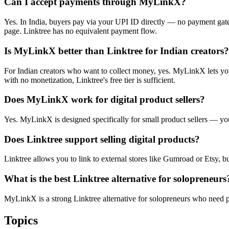
Can I accept payments through MyLinkX?
Yes. In India, buyers pay via your UPI ID directly — no payment gate
page. Linktree has no equivalent payment flow.
Is MyLinkX better than Linktree for Indian creators?
For Indian creators who want to collect money, yes. MyLinkX lets you 
with no monetization, Linktree's free tier is sufficient.
Does MyLinkX work for digital product sellers?
Yes. MyLinkX is designed specifically for small product sellers — you
Does Linktree support selling digital products?
Linktree allows you to link to external stores like Gumroad or Etsy, bu
What is the best Linktree alternative for solopreneurs
MyLinkX is a strong Linktree alternative for solopreneurs who need pay
Topics