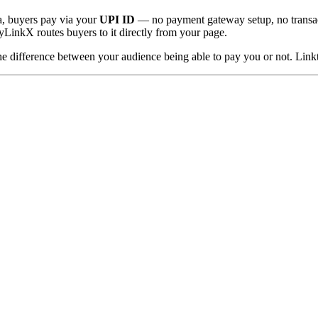
a, buyers pay via your
UPI ID
— no payment gateway setup, no transacti
LinkX routes buyers to it directly from your page.
s the difference between your audience being able to pay you or not. Linkt