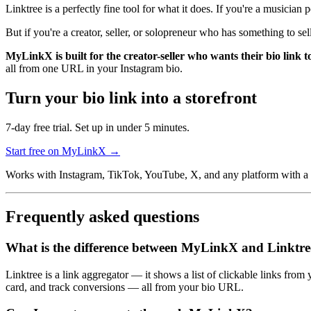
Linktree is a perfectly fine tool for what it does. If you're a musician 
But if you're a creator, seller, or solopreneur who has something to se
MyLinkX is built for the creator-seller who wants their bio link t
all from one URL in your Instagram bio.
Turn your bio link into a storefront
7-day free trial. Set up in under 5 minutes.
Start free on MyLinkX →
Works with Instagram, TikTok, YouTube, X, and any platform with a bi
Frequently asked questions
What is the difference between MyLinkX and Linktre
Linktree is a link aggregator — it shows a list of clickable links fr
card, and track conversions — all from your bio URL.