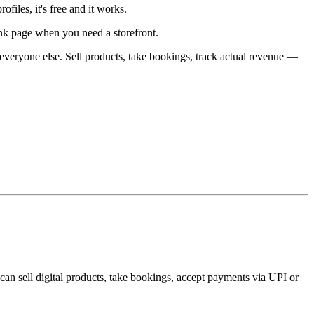
ofiles, it's free and it works.
link page when you need a storefront.
everyone else. Sell products, take bookings, track actual revenue —
can sell digital products, take bookings, accept payments via UPI or