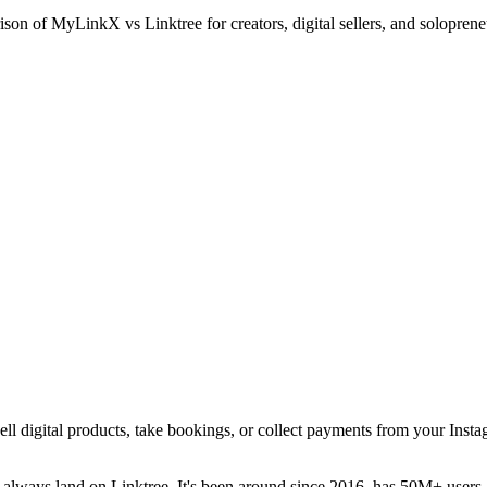
n of MyLinkX vs Linktree for creators, digital sellers, and solopreneu
 sell digital products, take bookings, or collect payments from your Ins
 always land on Linktree. It's been around since 2016, has 50M+ users, 