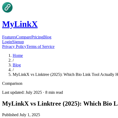
MyLinkX
Features
Compare
Pricing
Blog
Login
Signup
Privacy Policy
Terms of Service
Home
/
Blog
/
MyLinkX vs Linktree (2025): Which Bio Link Tool Actually
Comparison
Last updated:
July 2025
·
8
min read
MyLinkX vs Linktree (2025): Which Bio L
Published
July 1, 2025