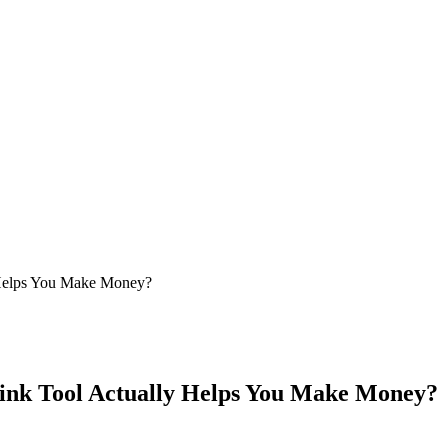
 Helps You Make Money?
ink Tool Actually Helps You Make Money?