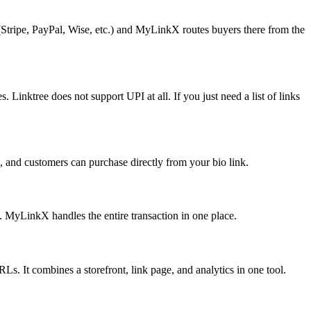
(Stripe, PayPal, Wise, etc.) and MyLinkX routes buyers there from the
inktree does not support UPI at all. If you just need a list of links
, and customers can purchase directly from your bio link.
at. MyLinkX handles the entire transaction in one place.
Ls. It combines a storefront, link page, and analytics in one tool.