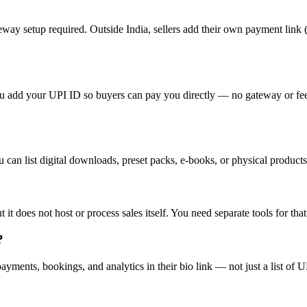
way setup required. Outside India, sellers add their own payment link 
add your UPI ID so buyers can pay you directly — no gateway or fees. L
 can list digital downloads, preset packs, e-books, or physical products
t it does not host or process sales itself. You need separate tools for th
?
ments, bookings, and analytics in their bio link — not just a list of UR