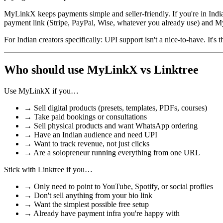
MyLinkX keeps payments simple and seller-friendly. If you're in Indi
payment link (Stripe, PayPal, Wise, whatever you already use) and My
For Indian creators specifically: UPI support isn't a nice-to-have. It'
Who should use MyLinkX vs Linktree
Use MyLinkX if you…
→
Sell digital products (presets, templates, PDFs, courses)
→
Take paid bookings or consultations
→
Sell physical products and want WhatsApp ordering
→
Have an Indian audience and need UPI
→
Want to track revenue, not just clicks
→
Are a solopreneur running everything from one URL
Stick with Linktree if you…
→
Only need to point to YouTube, Spotify, or social profiles
→
Don't sell anything from your bio link
→
Want the simplest possible free setup
→
Already have payment infra you're happy with