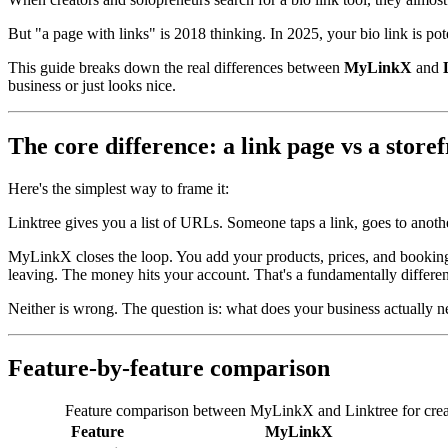
But "a page with links" is 2018 thinking. In 2025, your bio link is pote
This guide breaks down the real differences between
MyLinkX
and
business or just looks nice.
The core difference: a link page vs a store
Here's the simplest way to frame it:
Linktree
gives you a list of URLs. Someone taps a link, goes to anoth
MyLinkX
closes the loop. You add your products, prices, and bookin
leaving. The money hits your account. That's a fundamentally differen
Neither is wrong. The question is: what does your business actually 
Feature-by-feature comparison
Feature comparison between MyLinkX and Linktree for creat
Feature
MyLinkX