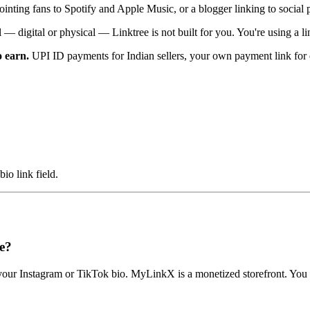
pointing fans to Spotify and Apple Music, or a blogger linking to social pr
ll — digital or physical — Linktree is not built for you. You're using a 
o earn.
UPI ID payments for Indian sellers, your own payment link for 
o link field.
e?
om your Instagram or TikTok bio. MyLinkX is a monetized storefront. You 