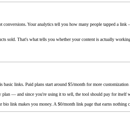
ot conversions. Your analytics tell you how many people tapped a link 
s sold. That's what tells you whether your content is actually work
d is basic links. Paid plans start around $5/month for more customization 
y plan — and since you're using it to sell, the tool should pay for itself 
ur bio link makes you money. A $0/month link page that earns nothing c