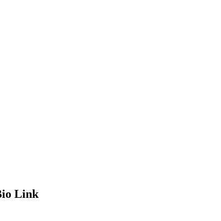
io Link