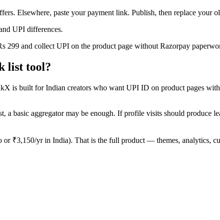
offers. Elsewhere, paste your payment link. Publish, then replace your 
and UPI differences.
 Rs 299 and collect UPI on the product page without Razorpay paperwo
list tool?
inkX is built for Indian creators who want UPI ID on product pages witho
t, a basic aggregator may be enough. If profile visits should produce leads
o or ₹3,150/yr in India). That is the full product — themes, analytic