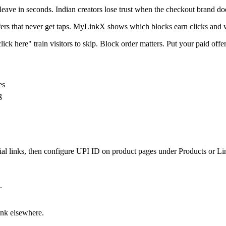
leave in seconds. Indian creators lose trust when the checkout brand do
ffers that never get taps. MyLinkX shows which blocks earn clicks and 
ick here" train visitors to skip. Block order matters. Put your paid offer
es
g
 links, then configure UPI ID on product pages under Products or Link 
.
ink elsewhere.