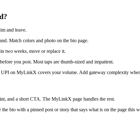
id?
kim and leave.
rand. Match colors and photo on the bio page.
 in two weeks, move or replace it.
efore you post. Most taps are thumb-sized and impatient.
 UPI on MyLinkX covers your volume. Add gateway complexity when re
int, and a short CTA. The MyLinkX page handles the rest.
 the bio with a pinned post or story that says what is on the page this 