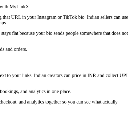
ge with MyLinkX.
that URL in your Instagram or TikTok bio. Indian sellers can use
pps.
ue stays flat because your bio sends people somewhere that does not
ads and orders.
t to your links. Indian creators can price in INR and collect UPI
 bookings, and analytics in one place.
checkout, and analytics together so you can see what actually