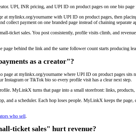
creator. UPI, INR pricing, and UPI ID on product pages on one bio pa
 at mylinkx.org/yourname with UPI ID on product pages, then placing 
and collect payment on one branded page instead of chaining separate a
mall-ticket sales. You post consistently, profile visits climb, and reven
he page behind the link and the same follower count starts producing le
payments as a creator"?
o page at mylinkx.org/yourname where UPI ID on product pages sits nex
r Instagram or TikTok bio so every profile visit has a clear next step.
profile. MyLinkX turns that page into a small storefront: links, products,
 app, and a scheduler. Each hop loses people. MyLinkX keeps the page, 
ators who sell
.
ll-ticket sales" hurt revenue?