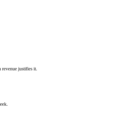
venue justifies it.
week.