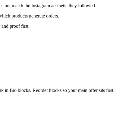
es not match the Instagram aesthetic they followed.
which products generate orders.
 and proof first.
in Bio blocks. Reorder blocks so your main offer sits first.