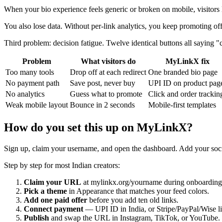
When your bio experience feels generic or broken on mobile, visitors 
You also lose data. Without per-link analytics, you keep promoting o
Third problem: decision fatigue. Twelve identical buttons all saying "cl
Problem
What visitors do
MyLinkX fix
Too many tools
Drop off at each redirect
One branded bio page
No payment path
Save post, never buy
UPI ID on product pag
No analytics
Guess what to promote
Click and order trackin
Weak mobile layout
Bounce in 2 seconds
Mobile-first templates
How do you set this up on MyLinkX?
Sign up, claim your username, and open the dashboard. Add your social
Step by step for most Indian creators:
Claim your URL
at mylinkx.org/yourname during onboarding
Pick a theme
in Appearance that matches your feed colors.
Add one paid offer
before you add ten old links.
Connect payment
— UPI ID in India, or Stripe/PayPal/Wise l
Publish
and swap the URL in Instagram, TikTok, or YouTube.