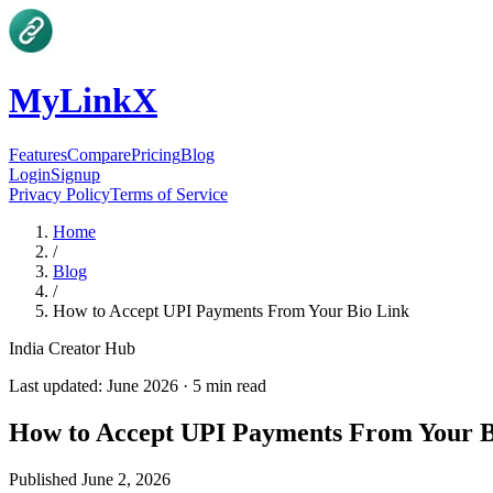
MyLinkX
Features
Compare
Pricing
Blog
Login
Signup
Privacy Policy
Terms of Service
Home
/
Blog
/
How to Accept UPI Payments From Your Bio Link
India Creator Hub
Last updated:
June 2026
·
5
min read
How to Accept UPI Payments From Your B
Published
June 2, 2026