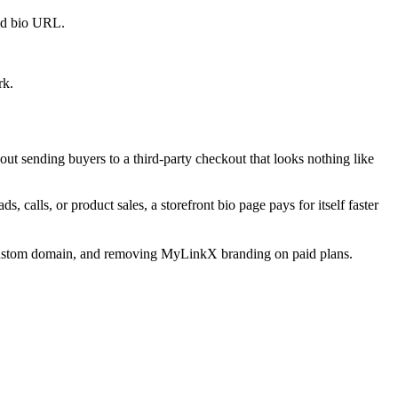
old bio URL.
rk.
ut sending buyers to a third-party checkout that looks nothing like
, calls, or product sales, a storefront bio page pays for itself faster
s, custom domain, and removing MyLinkX branding on paid plans.