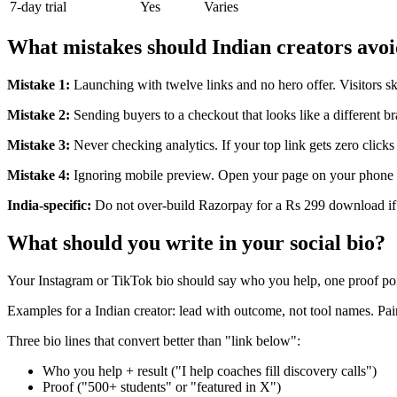
7-day trial
Yes
Varies
What mistakes should Indian creators avo
Mistake 1:
Launching with twelve links and no hero offer. Visitors s
Mistake 2:
Sending buyers to a checkout that looks like a different b
Mistake 3:
Never checking analytics. If your top link gets zero clicks
Mistake 4:
Ignoring mobile preview. Open your page on your phone b
India-specific:
Do not over-build Razorpay for a Rs 299 download if
What should you write in your social bio?
Your Instagram or TikTok bio should say who you help, one proof po
Examples for a Indian creator: lead with outcome, not tool names. Pair
Three bio lines that convert better than "link below":
Who you help + result ("I help coaches fill discovery calls")
Proof ("500+ students" or "featured in X")