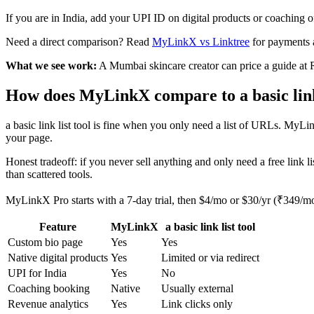
If you are in India, add your UPI ID on digital products or coaching 
Need a direct comparison? Read
MyLinkX vs Linktree
for payments 
What we see work:
A Mumbai skincare creator can price a guide at
How does MyLinkX compare to a basic link 
a basic link list tool is fine when you only need a list of URLs. MyL
your page.
Honest tradeoff: if you never sell anything and only need a free link lis
than scattered tools.
MyLinkX Pro starts with a 7-day trial, then $4/mo or $30/yr (₹349/m
Feature
MyLinkX
a basic link list tool
Custom bio page
Yes
Yes
Native digital products
Yes
Limited or via redirect
UPI for India
Yes
No
Coaching booking
Native
Usually external
Revenue analytics
Yes
Link clicks only