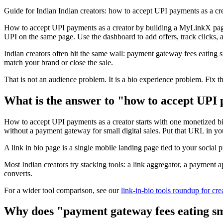
Guide for Indian Indian creators: how to accept UPI payments as a 
How to accept UPI payments as a creator by building a MyLinkX page
UPI on the same page. Use the dashboard to add offers, track clicks, 
Indian creators often hit the same wall: payment gateway fees eating s
match your brand or close the sale.
That is not an audience problem. It is a bio experience problem. Fix t
What is the answer to "how to accept UPI 
How to accept UPI payments as a creator starts with one monetized bi
without a payment gateway for small digital sales. Put that URL in you
A link in bio page is a single mobile landing page tied to your social 
Most Indian creators try stacking tools: a link aggregator, a payment
converts.
For a wider tool comparison, see our
link-in-bio tools roundup for cre
Why does "payment gateway fees eating sma