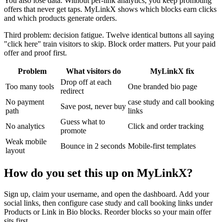
You also lose data. Without per-link analytics, you keep promoting
offers that never get taps. MyLinkX shows which blocks earn clicks
and which products generate orders.
Third problem: decision fatigue. Twelve identical buttons all saying
"click here" train visitors to skip. Block order matters. Put your paid
offer and proof first.
Problem
What visitors do
MyLinkX fix
Drop off at each
Too many tools
One branded bio page
redirect
No payment
case study and call booking
Save post, never buy
path
links
Guess what to
No analytics
Click and order tracking
promote
Weak mobile
Bounce in 2 seconds
Mobile-first templates
layout
How do you set this up on MyLinkX?
Sign up, claim your username, and open the dashboard. Add your
social links, then configure case study and call booking links under
Products or Link in Bio blocks. Reorder blocks so your main offer
sits first.