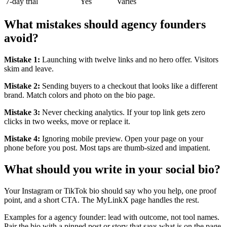
7-day trial
Yes
Varies
What mistakes should agency founders
avoid?
Mistake 1:
Launching with twelve links and no hero offer. Visitors
skim and leave.
Mistake 2:
Sending buyers to a checkout that looks like a different
brand. Match colors and photo on the bio page.
Mistake 3:
Never checking analytics. If your top link gets zero
clicks in two weeks, move or replace it.
Mistake 4:
Ignoring mobile preview. Open your page on your
phone before you post. Most taps are thumb-sized and impatient.
What should you write in your social bio?
Your Instagram or TikTok bio should say who you help, one proof
point, and a short CTA. The MyLinkX page handles the rest.
Examples for a agency founder: lead with outcome, not tool names.
Pair the bio with a pinned post or story that says what is on the page