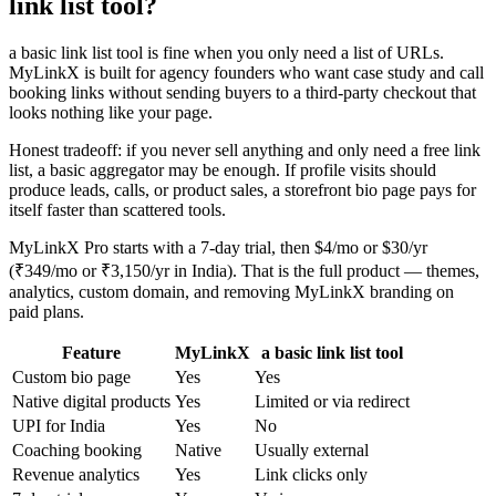
link list tool?
a basic link list tool is fine when you only need a list of URLs.
MyLinkX is built for agency founders who want case study and call
booking links without sending buyers to a third-party checkout that
looks nothing like your page.
Honest tradeoff: if you never sell anything and only need a free link
list, a basic aggregator may be enough. If profile visits should
produce leads, calls, or product sales, a storefront bio page pays for
itself faster than scattered tools.
MyLinkX Pro starts with a 7-day trial, then $4/mo or $30/yr
(₹349/mo or ₹3,150/yr in India). That is the full product — themes,
analytics, custom domain, and removing MyLinkX branding on
paid plans.
Feature
MyLinkX
a basic link list tool
Custom bio page
Yes
Yes
Native digital products
Yes
Limited or via redirect
UPI for India
Yes
No
Coaching booking
Native
Usually external
Revenue analytics
Yes
Link clicks only