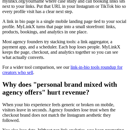
mylinkx.org/yourname where case study and call booking links sits
next to your links. Put that URL in your Instagram or TikTok bio so
every profile visit has a clear next step.
A link in bio page is a single mobile landing page tied to your social
profile. MyLinkX turns that page into a small storefront: links,
products, bookings, and analytics in one place.
Most agency founders try stacking tools: a link aggregator, a
payment app, and a scheduler. Each hop loses people. MyLinkX
keeps the page, checkout, and analytics together so you can see
what actually converts.
For a wider tool comparison, see our
link-in-bio tools roundup for
creators who sell
.
Why does "personal brand mixed with
agency offers" hurt revenue?
When your bio experience feels generic or broken on mobile,
visitors leave in seconds. Agency founders lose trust when the
checkout brand does not match the Instagram aesthetic they
followed.