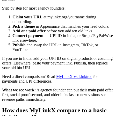
Step by step for most agency founders:
Claim your URL
at mylinkx.org/yourname during
onboarding.
Pick a theme
in Appearance that matches your feed colors.
Add one paid offer
before you add ten old links.
Connect payment
— UPI ID in India, or Stripe/PayPal/Wise
link elsewhere.
Publish
and swap the URL in Instagram, TikTok, or
YouTube.
If you are in India, add your UPI ID on digital products or coaching
offers. Elsewhere, paste your payment link. Publish, then replace
your old bio URL.
Need a direct comparison? Read
MyLinkX vs Linktree
for
payments and UPI differences.
What we see work:
A agency founder can put their main paid offer
first, social proof second, and older links last so new visitors see
revenue paths immediately.
How does MyLinkX compare to a basic