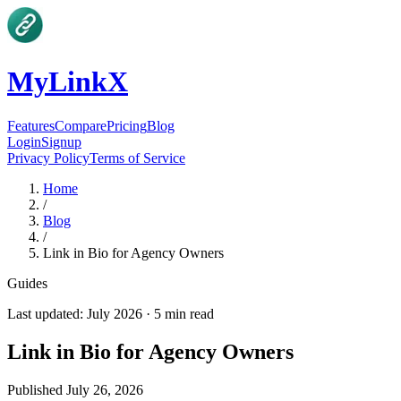
MyLinkX
Features
Compare
Pricing
Blog
Login
Signup
Privacy Policy
Terms of Service
Home
/
Blog
/
Link in Bio for Agency Owners
Guides
Last updated:
July 2026
·
5
min read
Link in Bio for Agency Owners
Published
July 26, 2026