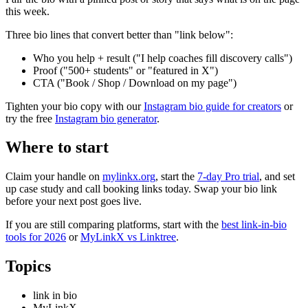
this week.
Three bio lines that convert better than "link below":
Who you help + result ("I help coaches fill discovery calls")
Proof ("500+ students" or "featured in X")
CTA ("Book / Shop / Download on my page")
Tighten your bio copy with our
Instagram bio guide for creators
or
try the free
Instagram bio generator
.
Where to start
Claim your handle on
mylinkx.org
, start the
7-day Pro trial
, and set
up case study and call booking links today. Swap your bio link
before your next post goes live.
If you are still comparing platforms, start with the
best link-in-bio
tools for 2026
or
MyLinkX vs Linktree
.
Topics
link in bio
MyLinkX