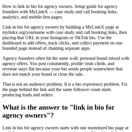
How to link in bio for agency owners. Setup guide for agency
founders with MyLinkX — case study and call booking links,
analytics, and mobile-first pages.
Link in bio for agency owners by building a MyLinkX page at
mylinkx.org/yourname with case study and call booking links, then
placing that URL in your Instagram or TikTok bio. Use the
dashboard to add offers, track clicks, and collect payment on one
branded page instead of chaining separate apps.
Agency founders often hit the same wall: personal brand mixed with
agency offers. You post consistently, profile visits climb, and
revenue stays flat because your bio sends people somewhere that
does not match your brand or close the sale.
That is not an audience problem. It is a bio experience problem. Fix
the page behind the link and the same follower count starts
producing leads and orders.
What is the answer to "link in bio for
agency owners"?
Link in bio for agency owners starts with one monetized bio page at