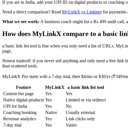
If you are in India, add your UPI ID on digital products or coaching 
Need a direct comparison? Read
MyLinkX vs Linktree
for payments 
What we see work:
A business coach might list a Rs 499 audit call, a 
How does MyLinkX compare to a basic link 
a basic link list tool is fine when you only need a list of URLs. MyL
page.
Honest tradeoff: if you never sell anything and only need a free link lis
than scattered tools.
MyLinkX Pro starts with a 7-day trial, then $4/mo or $30/yr (₹349/m
Feature
MyLinkX
a basic link list tool
Custom bio page
Yes
Yes
Native digital products
Yes
Limited or via redirect
UPI for India
Yes
No
Coaching booking
Native
Usually external
Revenue analytics
Yes
Link clicks only
7-day trial
Yes
Varies