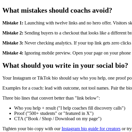
What mistakes should coachs avoid?
Mistake 1:
Launching with twelve links and no hero offer. Visitors s
Mistake 2:
Sending buyers to a checkout that looks like a different b
Mistake 3:
Never checking analytics. If your top link gets zero clicks
Mistake 4:
Ignoring mobile preview. Open your page on your phone b
What should you write in your social bio?
Your Instagram or TikTok bio should say who you help, one proof po
Examples for a coach: lead with outcome, not tool names. Pair the bio 
Three bio lines that convert better than "link below":
Who you help + result ("I help coaches fill discovery calls")
Proof ("500+ students" or "featured in X")
CTA ("Book / Shop / Download on my page")
Tighten your bio copy with our
Instagram bio guide for creators
or try