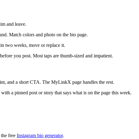
kim and leave.
rand. Match colors and photo on the bio page.
 in two weeks, move or replace it.
efore you post. Most taps are thumb-sized and impatient.
int, and a short CTA. The MyLinkX page handles the rest.
with a pinned post or story that says what is on the page this week.
 the free
Instagram bio generator
.