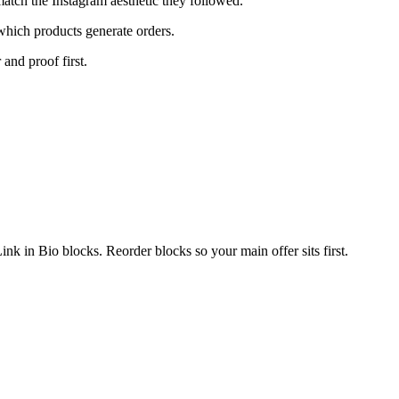
atch the Instagram aesthetic they followed.
which products generate orders.
 and proof first.
k in Bio blocks. Reorder blocks so your main offer sits first.