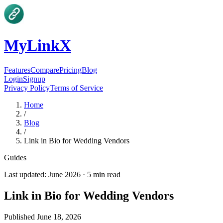
MyLinkX
Features
Compare
Pricing
Blog
Login
Signup
Privacy Policy
Terms of Service
Home
/
Blog
/
Link in Bio for Wedding Vendors
Guides
Last updated:
June 2026
·
5
min read
Link in Bio for Wedding Vendors
Published
June 18, 2026