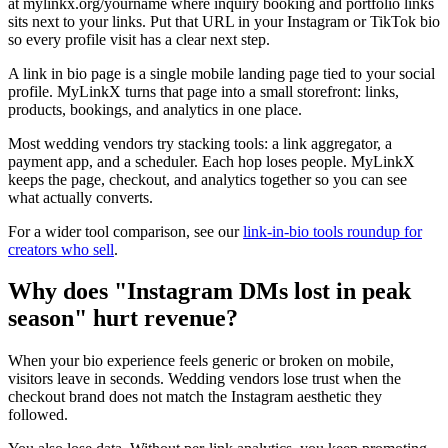
at mylinkx.org/yourname where inquiry booking and portfolio links
sits next to your links. Put that URL in your Instagram or TikTok bio
so every profile visit has a clear next step.
A link in bio page is a single mobile landing page tied to your social
profile. MyLinkX turns that page into a small storefront: links,
products, bookings, and analytics in one place.
Most wedding vendors try stacking tools: a link aggregator, a
payment app, and a scheduler. Each hop loses people. MyLinkX
keeps the page, checkout, and analytics together so you can see
what actually converts.
For a wider tool comparison, see our
link-in-bio tools roundup for
creators who sell
.
Why does "Instagram DMs lost in peak
season" hurt revenue?
When your bio experience feels generic or broken on mobile,
visitors leave in seconds. Wedding vendors lose trust when the
checkout brand does not match the Instagram aesthetic they
followed.