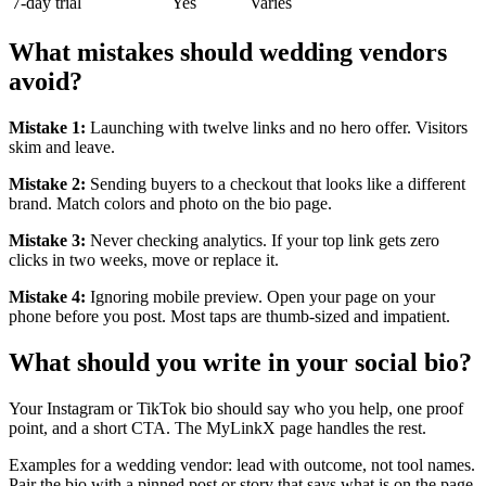
7-day trial
Yes
Varies
What mistakes should wedding vendors
avoid?
Mistake 1:
Launching with twelve links and no hero offer. Visitors
skim and leave.
Mistake 2:
Sending buyers to a checkout that looks like a different
brand. Match colors and photo on the bio page.
Mistake 3:
Never checking analytics. If your top link gets zero
clicks in two weeks, move or replace it.
Mistake 4:
Ignoring mobile preview. Open your page on your
phone before you post. Most taps are thumb-sized and impatient.
What should you write in your social bio?
Your Instagram or TikTok bio should say who you help, one proof
point, and a short CTA. The MyLinkX page handles the rest.
Examples for a wedding vendor: lead with outcome, not tool names.
Pair the bio with a pinned post or story that says what is on the page