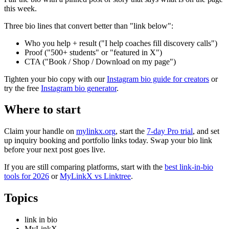
this week.
Three bio lines that convert better than "link below":
Who you help + result ("I help coaches fill discovery calls")
Proof ("500+ students" or "featured in X")
CTA ("Book / Shop / Download on my page")
Tighten your bio copy with our
Instagram bio guide for creators
or
try the free
Instagram bio generator
.
Where to start
Claim your handle on
mylinkx.org
, start the
7-day Pro trial
, and set
up inquiry booking and portfolio links today. Swap your bio link
before your next post goes live.
If you are still comparing platforms, start with the
best link-in-bio
tools for 2026
or
MyLinkX vs Linktree
.
Topics
link in bio
MyLinkX