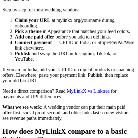
Step by step for most wedding vendors:
Claim your URL
at mylinkx.org/yourname during
onboarding.
Pick a theme
in Appearance that matches your feed colors.
Add one paid offer
before you add ten old links.
Connect payment
— UPI ID in India, or Stripe/PayPal/Wise
link elsewhere.
Publish
and swap the URL in Instagram, TikTok, or
YouTube.
If you are in India, add your UPI ID on digital products or coaching
offers. Elsewhere, paste your payment link. Publish, then replace
your old bio URL.
Need a direct comparison? Read
MyLinkX vs Linktree
for
payments and UPI differences.
What we see work:
A wedding vendor can put their main paid
offer first, social proof second, and older links last so new visitors
see revenue paths immediately.
How does MyLinkX compare to a basic