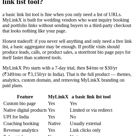
link list tool?
a basic link list tool is fine when you only need a list of URLs.
MyLinkX is built for wedding vendors who want inquiry booking
and portfolio links without sending buyers to a third-party checkout
that looks nothing like your page.
Honest tradeoff: if you never sell anything and only need a free link
list, a basic aggregator may be enough. If profile visits should
produce leads, calls, or product sales, a storefront bio page pays for
itself faster than scattered tools.
MyLinkX Pro starts with a 7-day trial, then $4/mo or $30/yr
(₹349/mo or ₹3,150/yr in India). That is the full product — themes,
analytics, custom domain, and removing MyLinkX branding on
paid plans.
Feature
MyLinkX
a basic link list tool
Custom bio page
Yes
Yes
Native digital products
Yes
Limited or via redirect
UPI for India
Yes
No
Coaching booking
Native
Usually external
Revenue analytics
Yes
Link clicks only