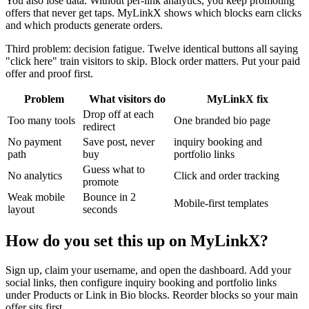
You also lose data. Without per-link analytics, you keep promoting
offers that never get taps. MyLinkX shows which blocks earn clicks
and which products generate orders.
Third problem: decision fatigue. Twelve identical buttons all saying
"click here" train visitors to skip. Block order matters. Put your paid
offer and proof first.
Problem
What visitors do
MyLinkX fix
Drop off at each
Too many tools
One branded bio page
redirect
No payment
Save post, never
inquiry booking and
path
buy
portfolio links
Guess what to
No analytics
Click and order tracking
promote
Weak mobile
Bounce in 2
Mobile-first templates
layout
seconds
How do you set this up on MyLinkX?
Sign up, claim your username, and open the dashboard. Add your
social links, then configure inquiry booking and portfolio links
under Products or Link in Bio blocks. Reorder blocks so your main
offer sits first.