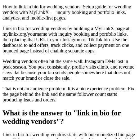
How to link in bio for wedding vendors. Setup guide for wedding
vendors with MyLinkX — inquiry booking and portfolio links,
analytics, and mobile-first pages.
Link in bio for wedding vendors by building a MyLinkX page at
mylinkx.org/yourname with inquiry booking and portfolio links,
then placing that URL in your Instagram or TikTok bio. Use the
dashboard to add offers, track clicks, and collect payment on one
branded page instead of chaining separate apps.
Wedding vendors often hit the same wall: Instagram DMs lost in
peak season. You post consistently, profile visits climb, and revenue
stays flat because your bio sends people somewhere that does not
match your brand or close the sale.
That is not an audience problem. It is a bio experience problem. Fix
the page behind the link and the same follower count starts
producing leads and orders.
What is the answer to "link in bio for
wedding vendors"?
Link in bio for wedding vendors starts with one monetized bio page