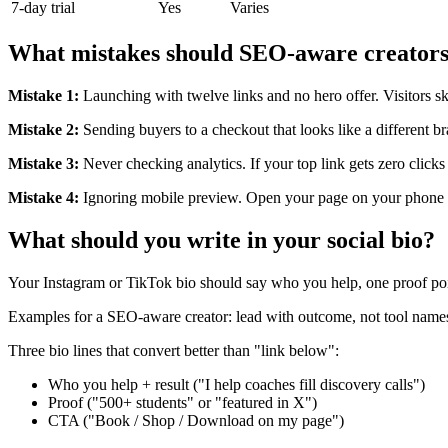
7-day trial
Yes
Varies
What mistakes should SEO-aware creators
Mistake 1:
Launching with twelve links and no hero offer. Visitors s
Mistake 2:
Sending buyers to a checkout that looks like a different b
Mistake 3:
Never checking analytics. If your top link gets zero clicks
Mistake 4:
Ignoring mobile preview. Open your page on your phone b
What should you write in your social bio?
Your Instagram or TikTok bio should say who you help, one proof po
Examples for a SEO-aware creator: lead with outcome, not tool names. 
Three bio lines that convert better than "link below":
Who you help + result ("I help coaches fill discovery calls")
Proof ("500+ students" or "featured in X")
CTA ("Book / Shop / Download on my page")