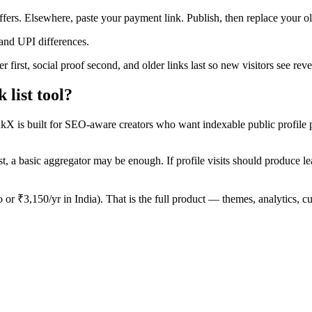
offers. Elsewhere, paste your payment link. Publish, then replace your 
and UPI differences.
 first, social proof second, and older links last so new visitors see re
list tool?
inkX is built for SEO-aware creators who want indexable public profile 
t, a basic aggregator may be enough. If profile visits should produce leads
o or ₹3,150/yr in India). That is the full product — themes, analytic