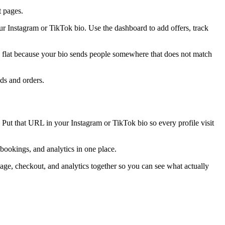
t pages.
r Instagram or TikTok bio. Use the dashboard to add offers, track
ays flat because your bio sends people somewhere that does not match
ads and orders.
 Put that URL in your Instagram or TikTok bio so every profile visit
 bookings, and analytics in one place.
ge, checkout, and analytics together so you can see what actually