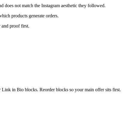
nd does not match the Instagram aesthetic they followed.
which products generate orders.
 and proof first.
Link in Bio blocks. Reorder blocks so your main offer sits first.