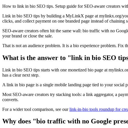
How to link in bio SEO tips. Setup guide for SEO-aware creators wit
Link in bio SEO tips by building a MyLinkX page at mylinkx.org/your
clicks, and collect payment on one branded page instead of chaining s
SEO-aware creators often hit the same wall: bio traffic with no Googl
your brand or close the sale.
That is not an audience problem. It is a bio experience problem. Fix t
What is the answer to "link in bio SEO tip
Link in bio SEO tips starts with one monetized bio page at mylinkx.or
has a clear next step.
A link in bio page is a single mobile landing page tied to your social 
Most SEO-aware creators try stacking tools: a link aggregator, a pay
converts.
For a wider tool comparison, see our
link-in-bio tools roundup for cre
Why does "bio traffic with no Google pres