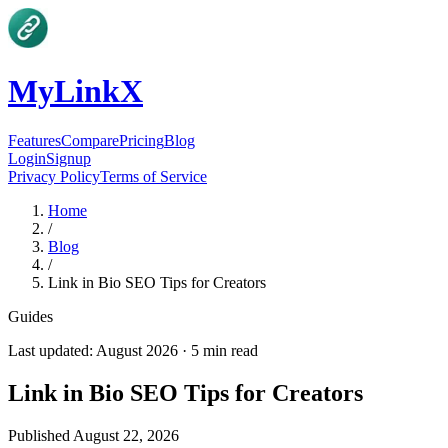
MyLinkX
Features
Compare
Pricing
Blog
Login
Signup
Privacy Policy
Terms of Service
Home
/
Blog
/
Link in Bio SEO Tips for Creators
Guides
Last updated:
August 2026
·
5
min read
Link in Bio SEO Tips for Creators
Published
August 22, 2026