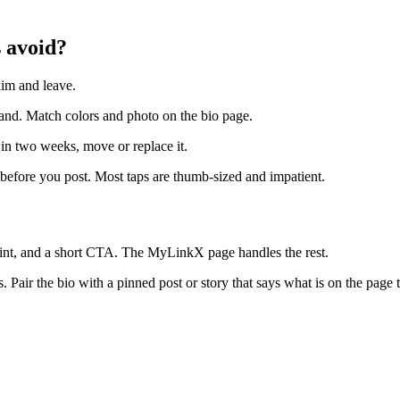
 avoid?
kim and leave.
rand. Match colors and photo on the bio page.
 in two weeks, move or replace it.
efore you post. Most taps are thumb-sized and impatient.
int, and a short CTA. The MyLinkX page handles the rest.
Pair the bio with a pinned post or story that says what is on the page 