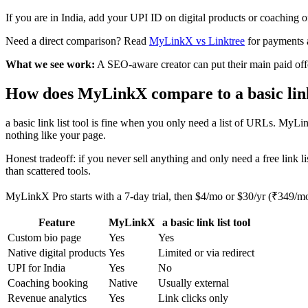
If you are in India, add your UPI ID on digital products or coaching 
Need a direct comparison? Read
MyLinkX vs Linktree
for payments 
What we see work:
A SEO-aware creator can put their main paid offer
How does MyLinkX compare to a basic link 
a basic link list tool is fine when you only need a list of URLs. MyL
nothing like your page.
Honest tradeoff: if you never sell anything and only need a free link lis
than scattered tools.
MyLinkX Pro starts with a 7-day trial, then $4/mo or $30/yr (₹349/m
Feature
MyLinkX
a basic link list tool
Custom bio page
Yes
Yes
Native digital products
Yes
Limited or via redirect
UPI for India
Yes
No
Coaching booking
Native
Usually external
Revenue analytics
Yes
Link clicks only