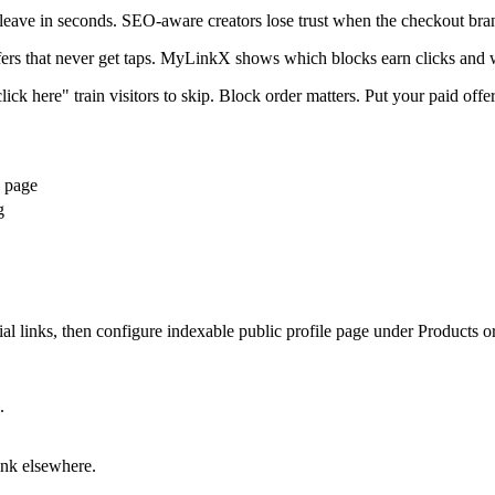
 leave in seconds. SEO-aware creators lose trust when the checkout bra
ffers that never get taps. MyLinkX shows which blocks earn clicks and 
ick here" train visitors to skip. Block order matters. Put your paid offer
e page
g
 links, then configure indexable public profile page under Products or 
.
ink elsewhere.