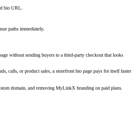
old bio URL.
venue paths immediately.
page without sending buyers to a third-party checkout that looks
, calls, or product sales, a storefront bio page pays for itself faster
s, custom domain, and removing MyLinkX branding on paid plans.