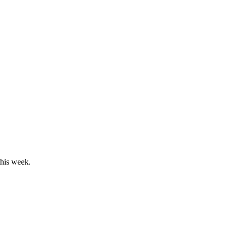
this week.