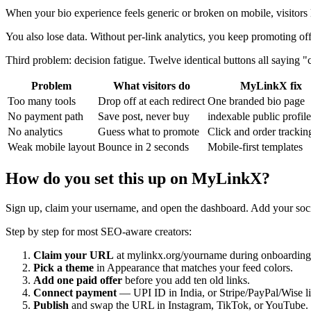
When your bio experience feels generic or broken on mobile, visitors
You also lose data. Without per-link analytics, you keep promoting o
Third problem: decision fatigue. Twelve identical buttons all saying "cl
Problem
What visitors do
MyLinkX fix
Too many tools
Drop off at each redirect
One branded bio page
No payment path
Save post, never buy
indexable public profil
No analytics
Guess what to promote
Click and order trackin
Weak mobile layout
Bounce in 2 seconds
Mobile-first templates
How do you set this up on MyLinkX?
Sign up, claim your username, and open the dashboard. Add your social
Step by step for most SEO-aware creators:
Claim your URL
at mylinkx.org/yourname during onboarding
Pick a theme
in Appearance that matches your feed colors.
Add one paid offer
before you add ten old links.
Connect payment
— UPI ID in India, or Stripe/PayPal/Wise l
Publish
and swap the URL in Instagram, TikTok, or YouTube.