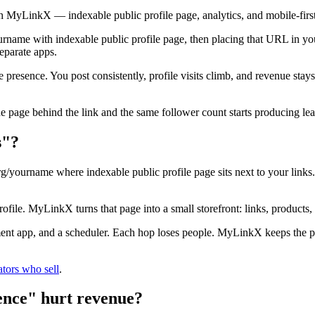
h MyLinkX — indexable public profile page, analytics, and mobile-firs
name with indexable public profile page, then placing that URL in you
eparate apps.
e presence. You post consistently, profile visits climb, and revenue st
he page behind the link and the same follower count starts producing le
s"?
g/yourname where indexable public profile page sits next to your links.
profile. MyLinkX turns that page into a small storefront: links, products,
ment app, and a scheduler. Each hop loses people. MyLinkX keeps the pa
ators who sell
.
ence" hurt revenue?