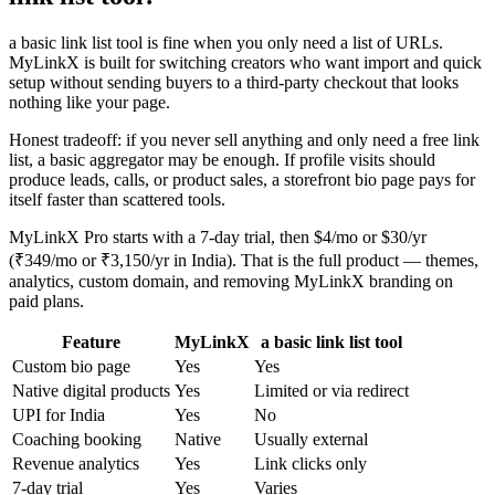
a basic link list tool is fine when you only need a list of URLs.
MyLinkX is built for switching creators who want import and quick
setup without sending buyers to a third-party checkout that looks
nothing like your page.
Honest tradeoff: if you never sell anything and only need a free link
list, a basic aggregator may be enough. If profile visits should
produce leads, calls, or product sales, a storefront bio page pays for
itself faster than scattered tools.
MyLinkX Pro starts with a 7-day trial, then $4/mo or $30/yr
(₹349/mo or ₹3,150/yr in India). That is the full product — themes,
analytics, custom domain, and removing MyLinkX branding on
paid plans.
Feature
MyLinkX
a basic link list tool
Custom bio page
Yes
Yes
Native digital products
Yes
Limited or via redirect
UPI for India
Yes
No
Coaching booking
Native
Usually external
Revenue analytics
Yes
Link clicks only
7-day trial
Yes
Varies