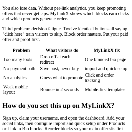
You also lose data. Without per-link analytics, you keep promoting
offers that never get taps. MyLinkX shows which blocks earn clicks
and which products generate orders.
Third problem: decision fatigue. Twelve identical buttons all saying
"click here" train visitors to skip. Block order matters. Put your paid
offer and proof first.
Problem
What visitors do
MyLinkX fix
Drop off at each
Too many tools
One branded bio page
redirect
No payment path
Save post, never buy
import and quick setup
Click and order
No analytics
Guess what to promote
tracking
Weak mobile
Bounce in 2 seconds
Mobile-first templates
layout
How do you set this up on MyLinkX?
Sign up, claim your username, and open the dashboard. Add your
social links, then configure import and quick setup under Products
or Link in Bio blocks. Reorder blocks so your main offer sits first.