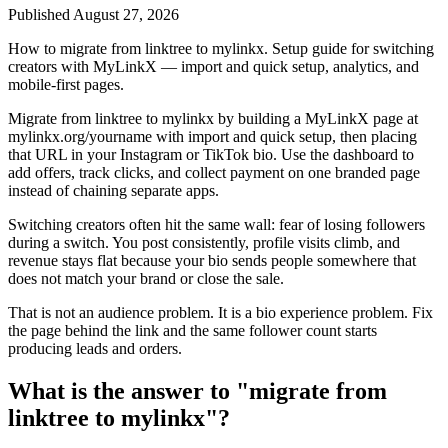
Published
August 27, 2026
How to migrate from linktree to mylinkx. Setup guide for switching
creators with MyLinkX — import and quick setup, analytics, and
mobile-first pages.
Migrate from linktree to mylinkx by building a MyLinkX page at
mylinkx.org/yourname with import and quick setup, then placing
that URL in your Instagram or TikTok bio. Use the dashboard to
add offers, track clicks, and collect payment on one branded page
instead of chaining separate apps.
Switching creators often hit the same wall: fear of losing followers
during a switch. You post consistently, profile visits climb, and
revenue stays flat because your bio sends people somewhere that
does not match your brand or close the sale.
That is not an audience problem. It is a bio experience problem. Fix
the page behind the link and the same follower count starts
producing leads and orders.
What is the answer to "migrate from
linktree to mylinkx"?