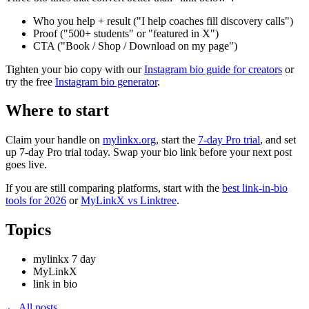
Who you help + result ("I help coaches fill discovery calls")
Proof ("500+ students" or "featured in X")
CTA ("Book / Shop / Download on my page")
Tighten your bio copy with our
Instagram bio guide for creators
or
try the free
Instagram bio generator
.
Where to start
Claim your handle on
mylinkx.org
, start the
7-day Pro trial
, and set
up 7-day Pro trial today. Swap your bio link before your next post
goes live.
If you are still comparing platforms, start with the
best link-in-bio
tools for 2026
or
MyLinkX vs Linktree
.
Topics
mylinkx 7 day
MyLinkX
link in bio
← All posts