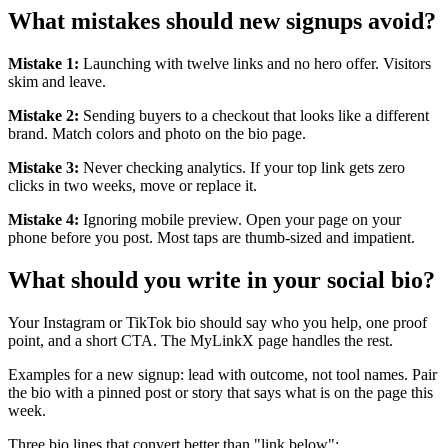
What mistakes should new signups avoid?
Mistake 1:
Launching with twelve links and no hero offer. Visitors
skim and leave.
Mistake 2:
Sending buyers to a checkout that looks like a different
brand. Match colors and photo on the bio page.
Mistake 3:
Never checking analytics. If your top link gets zero
clicks in two weeks, move or replace it.
Mistake 4:
Ignoring mobile preview. Open your page on your
phone before you post. Most taps are thumb-sized and impatient.
What should you write in your social bio?
Your Instagram or TikTok bio should say who you help, one proof
point, and a short CTA. The MyLinkX page handles the rest.
Examples for a new signup: lead with outcome, not tool names. Pair
the bio with a pinned post or story that says what is on the page this
week.
Three bio lines that convert better than "link below":