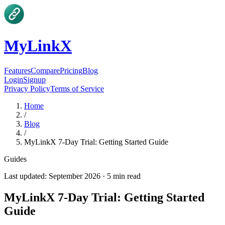
MyLinkX
Features
Compare
Pricing
Blog
Login
Signup
Privacy Policy
Terms of Service
Home
/
Blog
/
MyLinkX 7-Day Trial: Getting Started Guide
Guides
Last updated:
September 2026
·
5
min read
MyLinkX 7-Day Trial: Getting Started
Guide