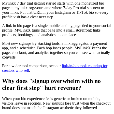
Mylinkx 7 day trial getting started starts with one monetized bio
page at mylinkx.org/yourname where 7-day Pro trial sits next to
your links. Put that URL in your Instagram or TikTok bio so every
profile visit has a clear next step.
A link in bio page is a single mobile landing page tied to your social
profile. MyLinkX turns that page into a small storefront: links,
products, bookings, and analytics in one place.
Most new signups try stacking tools: a link aggregator, a payment
app, and a scheduler. Each hop loses people. MyLinkX keeps the
page, checkout, and analytics together so you can see what actually
converts.
For a wider tool comparison, see our
link-in-bio tools roundup for
creators who sell
.
Why does "signup overwhelm with no
clear first step" hurt revenue?
When your bio experience feels generic or broken on mobile,
visitors leave in seconds. New signups lose trust when the checkout
brand does not match the Instagram aesthetic they followed.