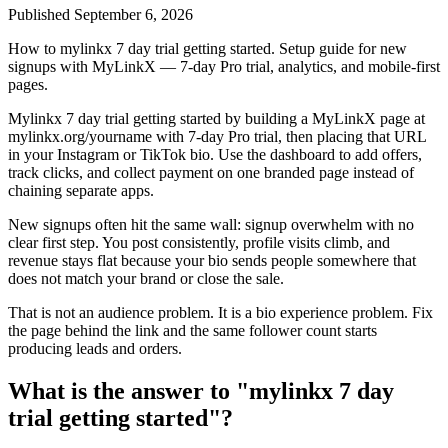
Published
September 6, 2026
How to mylinkx 7 day trial getting started. Setup guide for new
signups with MyLinkX — 7-day Pro trial, analytics, and mobile-first
pages.
Mylinkx 7 day trial getting started by building a MyLinkX page at
mylinkx.org/yourname with 7-day Pro trial, then placing that URL
in your Instagram or TikTok bio. Use the dashboard to add offers,
track clicks, and collect payment on one branded page instead of
chaining separate apps.
New signups often hit the same wall: signup overwhelm with no
clear first step. You post consistently, profile visits climb, and
revenue stays flat because your bio sends people somewhere that
does not match your brand or close the sale.
That is not an audience problem. It is a bio experience problem. Fix
the page behind the link and the same follower count starts
producing leads and orders.
What is the answer to "mylinkx 7 day
trial getting started"?