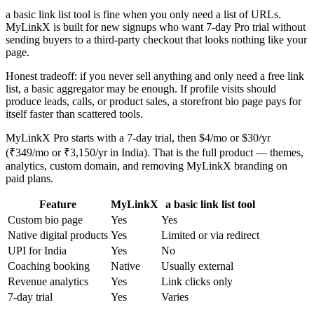
a basic link list tool is fine when you only need a list of URLs.
MyLinkX is built for new signups who want 7-day Pro trial without
sending buyers to a third-party checkout that looks nothing like your
page.
Honest tradeoff: if you never sell anything and only need a free link
list, a basic aggregator may be enough. If profile visits should
produce leads, calls, or product sales, a storefront bio page pays for
itself faster than scattered tools.
MyLinkX Pro starts with a 7-day trial, then $4/mo or $30/yr
(₹349/mo or ₹3,150/yr in India). That is the full product — themes,
analytics, custom domain, and removing MyLinkX branding on
paid plans.
Feature
MyLinkX
a basic link list tool
Custom bio page
Yes
Yes
Native digital products
Yes
Limited or via redirect
UPI for India
Yes
No
Coaching booking
Native
Usually external
Revenue analytics
Yes
Link clicks only
7-day trial
Yes
Varies