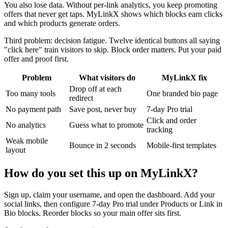
You also lose data. Without per-link analytics, you keep promoting
offers that never get taps. MyLinkX shows which blocks earn clicks
and which products generate orders.
Third problem: decision fatigue. Twelve identical buttons all saying
"click here" train visitors to skip. Block order matters. Put your paid
offer and proof first.
Problem
What visitors do
MyLinkX fix
Drop off at each
Too many tools
One branded bio page
redirect
No payment path
Save post, never buy
7-day Pro trial
Click and order
No analytics
Guess what to promote
tracking
Weak mobile
Bounce in 2 seconds
Mobile-first templates
layout
How do you set this up on MyLinkX?
Sign up, claim your username, and open the dashboard. Add your
social links, then configure 7-day Pro trial under Products or Link in
Bio blocks. Reorder blocks so your main offer sits first.