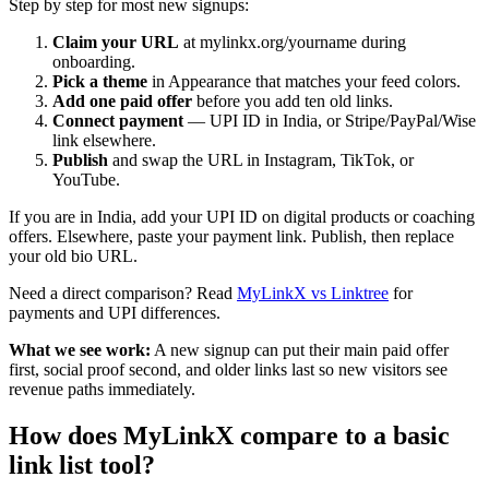
Step by step for most new signups:
Claim your URL
at mylinkx.org/yourname during
onboarding.
Pick a theme
in Appearance that matches your feed colors.
Add one paid offer
before you add ten old links.
Connect payment
— UPI ID in India, or Stripe/PayPal/Wise
link elsewhere.
Publish
and swap the URL in Instagram, TikTok, or
YouTube.
If you are in India, add your UPI ID on digital products or coaching
offers. Elsewhere, paste your payment link. Publish, then replace
your old bio URL.
Need a direct comparison? Read
MyLinkX vs Linktree
for
payments and UPI differences.
What we see work:
A new signup can put their main paid offer
first, social proof second, and older links last so new visitors see
revenue paths immediately.
How does MyLinkX compare to a basic
link list tool?