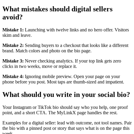
What mistakes should digital sellers
avoid?
Mistake 1:
Launching with twelve links and no hero offer. Visitors
skim and leave.
Mistake 2:
Sending buyers to a checkout that looks like a different
brand. Match colors and photo on the bio page.
Mistake 3:
Never checking analytics. If your top link gets zero
clicks in two weeks, move or replace it.
Mistake 4:
Ignoring mobile preview. Open your page on your
phone before you post. Most taps are thumb-sized and impatient.
What should you write in your social bio?
Your Instagram or TikTok bio should say who you help, one proof
point, and a short CTA. The MyLinkX page handles the rest.
Examples for a digital seller: lead with outcome, not tool names. Pair
the bio with a pinned post or story that says what is on the page this
week.