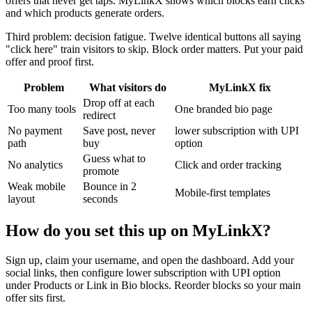
offers that never get taps. MyLinkX shows which blocks earn clicks
and which products generate orders.
Third problem: decision fatigue. Twelve identical buttons all saying
"click here" train visitors to skip. Block order matters. Put your paid
offer and proof first.
Problem
What visitors do
MyLinkX fix
Drop off at each
Too many tools
One branded bio page
redirect
No payment
Save post, never
lower subscription with UPI
path
buy
option
Guess what to
No analytics
Click and order tracking
promote
Weak mobile
Bounce in 2
Mobile-first templates
layout
seconds
How do you set this up on MyLinkX?
Sign up, claim your username, and open the dashboard. Add your
social links, then configure lower subscription with UPI option
under Products or Link in Bio blocks. Reorder blocks so your main
offer sits first.