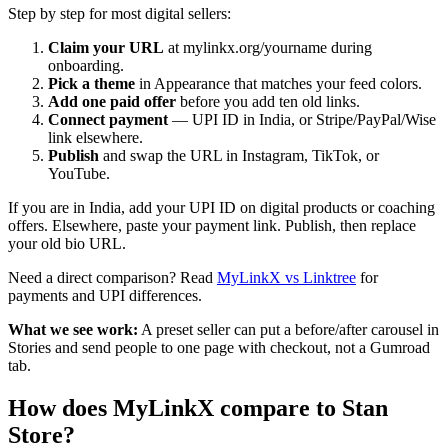
Step by step for most digital sellers:
Claim your URL
at mylinkx.org/yourname during
onboarding.
Pick a theme
in Appearance that matches your feed colors.
Add one paid offer
before you add ten old links.
Connect payment
— UPI ID in India, or Stripe/PayPal/Wise
link elsewhere.
Publish
and swap the URL in Instagram, TikTok, or
YouTube.
If you are in India, add your UPI ID on digital products or coaching
offers. Elsewhere, paste your payment link. Publish, then replace
your old bio URL.
Need a direct comparison? Read
MyLinkX vs Linktree
for
payments and UPI differences.
What we see work:
A preset seller can put a before/after carousel in
Stories and send people to one page with checkout, not a Gumroad
tab.
How does MyLinkX compare to Stan
Store?