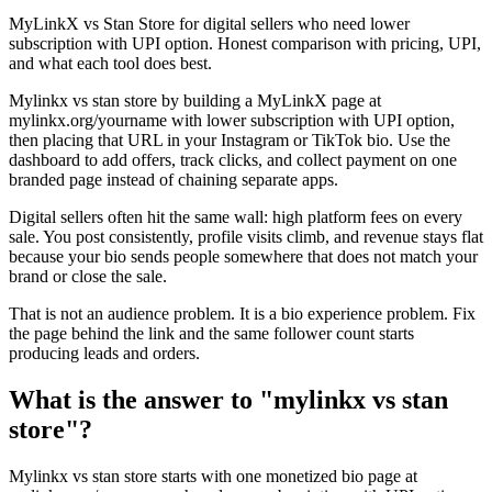
MyLinkX vs Stan Store for digital sellers who need lower
subscription with UPI option. Honest comparison with pricing, UPI,
and what each tool does best.
Mylinkx vs stan store by building a MyLinkX page at
mylinkx.org/yourname with lower subscription with UPI option,
then placing that URL in your Instagram or TikTok bio. Use the
dashboard to add offers, track clicks, and collect payment on one
branded page instead of chaining separate apps.
Digital sellers often hit the same wall: high platform fees on every
sale. You post consistently, profile visits climb, and revenue stays flat
because your bio sends people somewhere that does not match your
brand or close the sale.
That is not an audience problem. It is a bio experience problem. Fix
the page behind the link and the same follower count starts
producing leads and orders.
What is the answer to "mylinkx vs stan
store"?
Mylinkx vs stan store starts with one monetized bio page at