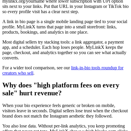
mylinkx.org/yourname where lower subscription with UPI option
sits next to your links. Put that URL in your Instagram or TikTok bio
so every profile visit has a clear next step.
A link in bio page is a single mobile landing page tied to your social
profile. MyLinkX turns that page into a small storefront: links,
products, bookings, and analytics in one place.
Most digital sellers try stacking tools: a link aggregator, a payment
app, and a scheduler. Each hop loses people. MyLinkX keeps the
page, checkout, and analytics together so you can see what actually
converts.
For a wider tool comparison, see our
link-in-bio tools roundup for
creators who sell
.
Why does "high platform fees on every
sale" hurt revenue?
When your bio experience feels generic or broken on mobile,
visitors leave in seconds. Digital sellers lose trust when the checkout
brand does not match the Instagram aesthetic they followed.
You also lose data. Without per-link analytics, you keep promoting