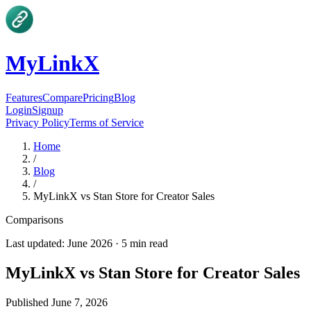
MyLinkX
Features
Compare
Pricing
Blog
Login
Signup
Privacy Policy
Terms of Service
Home
/
Blog
/
MyLinkX vs Stan Store for Creator Sales
Comparisons
Last updated:
June 2026
·
5
min read
MyLinkX vs Stan Store for Creator Sales
Published
June 7, 2026