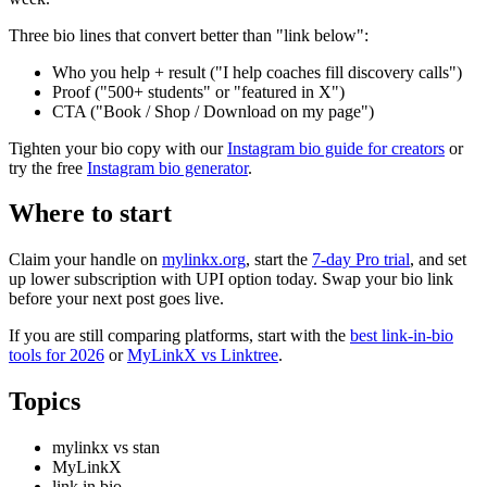
Three bio lines that convert better than "link below":
Who you help + result ("I help coaches fill discovery calls")
Proof ("500+ students" or "featured in X")
CTA ("Book / Shop / Download on my page")
Tighten your bio copy with our
Instagram bio guide for creators
or
try the free
Instagram bio generator
.
Where to start
Claim your handle on
mylinkx.org
, start the
7-day Pro trial
, and set
up lower subscription with UPI option today. Swap your bio link
before your next post goes live.
If you are still comparing platforms, start with the
best link-in-bio
tools for 2026
or
MyLinkX vs Linktree
.
Topics
mylinkx vs stan
MyLinkX
link in bio