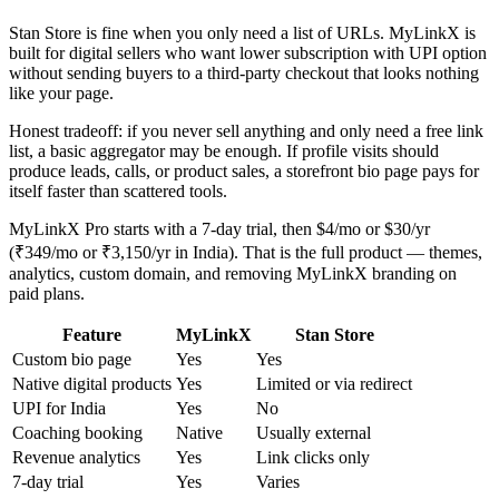
Stan Store is fine when you only need a list of URLs. MyLinkX is
built for digital sellers who want lower subscription with UPI option
without sending buyers to a third-party checkout that looks nothing
like your page.
Honest tradeoff: if you never sell anything and only need a free link
list, a basic aggregator may be enough. If profile visits should
produce leads, calls, or product sales, a storefront bio page pays for
itself faster than scattered tools.
MyLinkX Pro starts with a 7-day trial, then $4/mo or $30/yr
(₹349/mo or ₹3,150/yr in India). That is the full product — themes,
analytics, custom domain, and removing MyLinkX branding on
paid plans.
Feature
MyLinkX
Stan Store
Custom bio page
Yes
Yes
Native digital products
Yes
Limited or via redirect
UPI for India
Yes
No
Coaching booking
Native
Usually external
Revenue analytics
Yes
Link clicks only
7-day trial
Yes
Varies