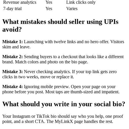
Revenue analytics
Yes
Link clicks only
7-day trial
Yes
Varies
What mistakes should seller using UPIs
avoid?
Mistake 1:
Launching with twelve links and no hero offer. Visitors
skim and leave.
Mistake 2:
Sending buyers to a checkout that looks like a different
brand. Match colors and photo on the bio page.
Mistake 3:
Never checking analytics. If your top link gets zero
clicks in two weeks, move or replace it.
Mistake 4:
Ignoring mobile preview. Open your page on your
phone before you post. Most taps are thumb-sized and impatient.
What should you write in your social bio?
Your Instagram or TikTok bio should say who you help, one proof
point, and a short CTA. The MyLinkX page handles the rest.