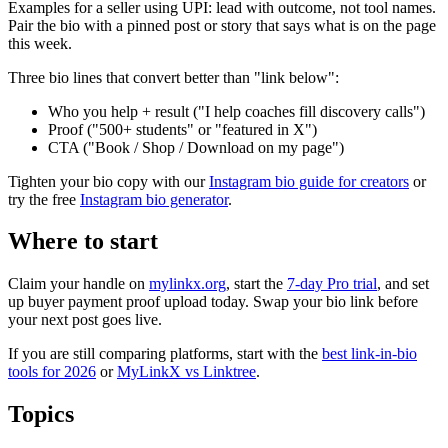
Examples for a seller using UPI: lead with outcome, not tool names.
Pair the bio with a pinned post or story that says what is on the page
this week.
Three bio lines that convert better than "link below":
Who you help + result ("I help coaches fill discovery calls")
Proof ("500+ students" or "featured in X")
CTA ("Book / Shop / Download on my page")
Tighten your bio copy with our
Instagram bio guide for creators
or
try the free
Instagram bio generator
.
Where to start
Claim your handle on
mylinkx.org
, start the
7-day Pro trial
, and set
up buyer payment proof upload today. Swap your bio link before
your next post goes live.
If you are still comparing platforms, start with the
best link-in-bio
tools for 2026
or
MyLinkX vs Linktree
.
Topics