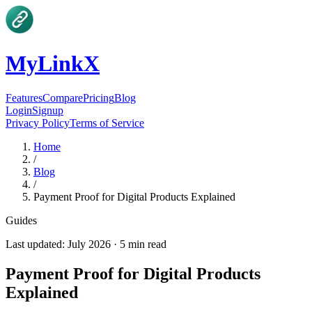
MyLinkX
Features
Compare
Pricing
Blog
Login
Signup
Privacy Policy
Terms of Service
Home
/
Blog
/
Payment Proof for Digital Products Explained
Guides
Last updated:
July 2026
·
5
min read
Payment Proof for Digital Products
Explained