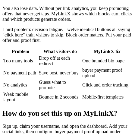
You also lose data. Without per-link analytics, you keep promoting
offers that never get taps. MyLinkX shows which blocks earn clicks
and which products generate orders.
Third problem: decision fatigue. Twelve identical buttons all saying
"click here" train visitors to skip. Block order matters. Put your paid
offer and proof first.
Problem
What visitors do
MyLinkX fix
Drop off at each
Too many tools
One branded bio page
redirect
buyer payment proof
No payment path
Save post, never buy
upload
Guess what to
No analytics
Click and order tracking
promote
Weak mobile
Bounce in 2 seconds
Mobile-first templates
layout
How do you set this up on MyLinkX?
Sign up, claim your username, and open the dashboard. Add your
social links, then configure buyer payment proof upload under