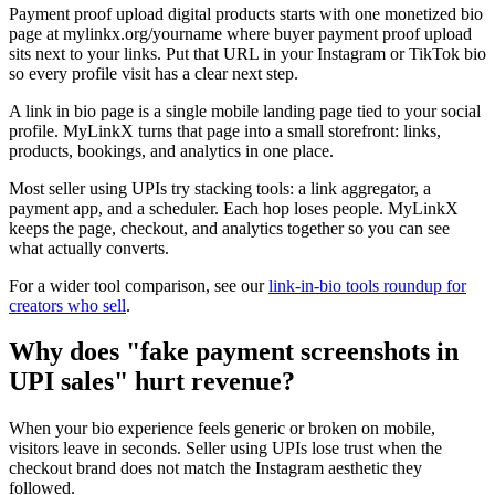
Payment proof upload digital products starts with one monetized bio
page at mylinkx.org/yourname where buyer payment proof upload
sits next to your links. Put that URL in your Instagram or TikTok bio
so every profile visit has a clear next step.
A link in bio page is a single mobile landing page tied to your social
profile. MyLinkX turns that page into a small storefront: links,
products, bookings, and analytics in one place.
Most seller using UPIs try stacking tools: a link aggregator, a
payment app, and a scheduler. Each hop loses people. MyLinkX
keeps the page, checkout, and analytics together so you can see
what actually converts.
For a wider tool comparison, see our
link-in-bio tools roundup for
creators who sell
.
Why does "fake payment screenshots in
UPI sales" hurt revenue?
When your bio experience feels generic or broken on mobile,
visitors leave in seconds. Seller using UPIs lose trust when the
checkout brand does not match the Instagram aesthetic they
followed.