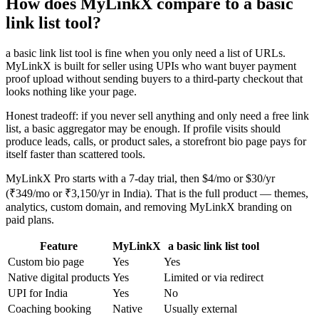
How does MyLinkX compare to a basic
link list tool?
a basic link list tool is fine when you only need a list of URLs.
MyLinkX is built for seller using UPIs who want buyer payment
proof upload without sending buyers to a third-party checkout that
looks nothing like your page.
Honest tradeoff: if you never sell anything and only need a free link
list, a basic aggregator may be enough. If profile visits should
produce leads, calls, or product sales, a storefront bio page pays for
itself faster than scattered tools.
MyLinkX Pro starts with a 7-day trial, then $4/mo or $30/yr
(₹349/mo or ₹3,150/yr in India). That is the full product — themes,
analytics, custom domain, and removing MyLinkX branding on
paid plans.
Feature
MyLinkX
a basic link list tool
Custom bio page
Yes
Yes
Native digital products
Yes
Limited or via redirect
UPI for India
Yes
No
Coaching booking
Native
Usually external