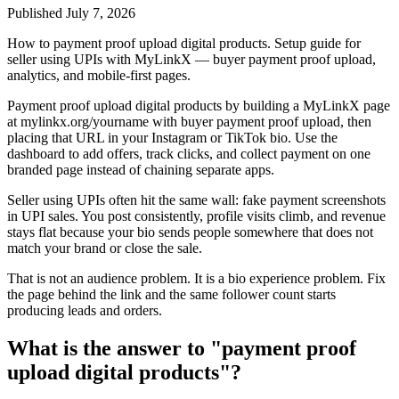
Published
July 7, 2026
How to payment proof upload digital products. Setup guide for
seller using UPIs with MyLinkX — buyer payment proof upload,
analytics, and mobile-first pages.
Payment proof upload digital products by building a MyLinkX page
at mylinkx.org/yourname with buyer payment proof upload, then
placing that URL in your Instagram or TikTok bio. Use the
dashboard to add offers, track clicks, and collect payment on one
branded page instead of chaining separate apps.
Seller using UPIs often hit the same wall: fake payment screenshots
in UPI sales. You post consistently, profile visits climb, and revenue
stays flat because your bio sends people somewhere that does not
match your brand or close the sale.
That is not an audience problem. It is a bio experience problem. Fix
the page behind the link and the same follower count starts
producing leads and orders.
What is the answer to "payment proof
upload digital products"?