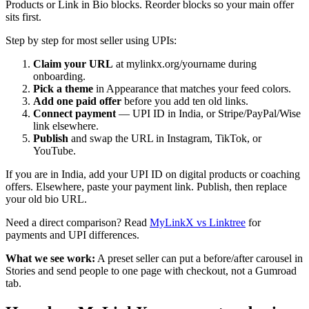
Products or Link in Bio blocks. Reorder blocks so your main offer
sits first.
Step by step for most seller using UPIs:
Claim your URL
at mylinkx.org/yourname during
onboarding.
Pick a theme
in Appearance that matches your feed colors.
Add one paid offer
before you add ten old links.
Connect payment
— UPI ID in India, or Stripe/PayPal/Wise
link elsewhere.
Publish
and swap the URL in Instagram, TikTok, or
YouTube.
If you are in India, add your UPI ID on digital products or coaching
offers. Elsewhere, paste your payment link. Publish, then replace
your old bio URL.
Need a direct comparison? Read
MyLinkX vs Linktree
for
payments and UPI differences.
What we see work:
A preset seller can put a before/after carousel in
Stories and send people to one page with checkout, not a Gumroad
tab.