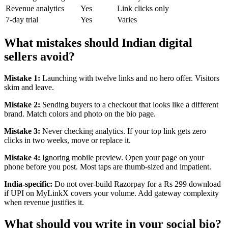
Revenue analytics
Yes
Link clicks only
7-day trial
Yes
Varies
What mistakes should Indian digital
sellers avoid?
Mistake 1:
Launching with twelve links and no hero offer. Visitors
skim and leave.
Mistake 2:
Sending buyers to a checkout that looks like a different
brand. Match colors and photo on the bio page.
Mistake 3:
Never checking analytics. If your top link gets zero
clicks in two weeks, move or replace it.
Mistake 4:
Ignoring mobile preview. Open your page on your
phone before you post. Most taps are thumb-sized and impatient.
India-specific:
Do not over-build Razorpay for a Rs 299 download
if UPI on MyLinkX covers your volume. Add gateway complexity
when revenue justifies it.
What should you write in your social bio?