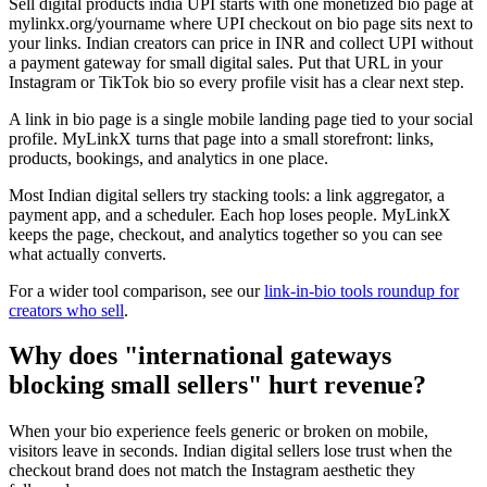
Sell digital products india UPI starts with one monetized bio page at
mylinkx.org/yourname where UPI checkout on bio page sits next to
your links. Indian creators can price in INR and collect UPI without
a payment gateway for small digital sales. Put that URL in your
Instagram or TikTok bio so every profile visit has a clear next step.
A link in bio page is a single mobile landing page tied to your social
profile. MyLinkX turns that page into a small storefront: links,
products, bookings, and analytics in one place.
Most Indian digital sellers try stacking tools: a link aggregator, a
payment app, and a scheduler. Each hop loses people. MyLinkX
keeps the page, checkout, and analytics together so you can see
what actually converts.
For a wider tool comparison, see our
link-in-bio tools roundup for
creators who sell
.
Why does "international gateways
blocking small sellers" hurt revenue?
When your bio experience feels generic or broken on mobile,
visitors leave in seconds. Indian digital sellers lose trust when the
checkout brand does not match the Instagram aesthetic they