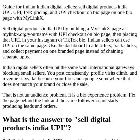
Guide for Indian Indian digital sellers: sell digital products india
UPI. UPI, INR pricing, and UPI checkout on bio page on one bio
page with MyLinkX.
Sell digital products india UPI by building a MyLinkX page at
mylinkx.org/yourname with UPI checkout on bio page, then placing
that URL in your Instagram or TikTok bio. Indian sellers can use
UPI on the same page. Use the dashboard to add offers, track clicks,
and collect payment on one branded page instead of chaining
separate apps.
Indian digital sellers often hit the same wall: international gateways
blocking small sellers. You post consistently, profile visits climb, and
revenue stays flat because your bio sends people somewhere that
does not match your brand or close the sale.
That is not an audience problem. It is a bio experience problem. Fix
the page behind the link and the same follower count starts
producing leads and orders.
What is the answer to "sell digital
products india UPI"?