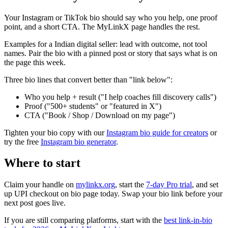
Your Instagram or TikTok bio should say who you help, one proof
point, and a short CTA. The MyLinkX page handles the rest.
Examples for a Indian digital seller: lead with outcome, not tool
names. Pair the bio with a pinned post or story that says what is on
the page this week.
Three bio lines that convert better than "link below":
Who you help + result ("I help coaches fill discovery calls")
Proof ("500+ students" or "featured in X")
CTA ("Book / Shop / Download on my page")
Tighten your bio copy with our
Instagram bio guide for creators
or
try the free
Instagram bio generator
.
Where to start
Claim your handle on
mylinkx.org
, start the
7-day Pro trial
, and set
up UPI checkout on bio page today. Swap your bio link before your
next post goes live.
If you are still comparing platforms, start with the
best link-in-bio