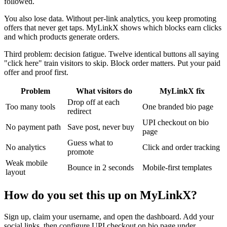
followed.
You also lose data. Without per-link analytics, you keep promoting
offers that never get taps. MyLinkX shows which blocks earn clicks
and which products generate orders.
Third problem: decision fatigue. Twelve identical buttons all saying
"click here" train visitors to skip. Block order matters. Put your paid
offer and proof first.
Problem
What visitors do
MyLinkX fix
Drop off at each
Too many tools
One branded bio page
redirect
UPI checkout on bio
No payment path
Save post, never buy
page
Guess what to
No analytics
Click and order tracking
promote
Weak mobile
Bounce in 2 seconds
Mobile-first templates
layout
How do you set this up on MyLinkX?
Sign up, claim your username, and open the dashboard. Add your
social links, then configure UPI checkout on bio page under