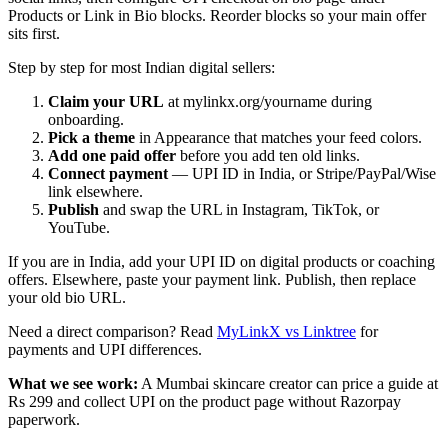
Products or Link in Bio blocks. Reorder blocks so your main offer
sits first.
Step by step for most Indian digital sellers:
Claim your URL
at mylinkx.org/yourname during
onboarding.
Pick a theme
in Appearance that matches your feed colors.
Add one paid offer
before you add ten old links.
Connect payment
— UPI ID in India, or Stripe/PayPal/Wise
link elsewhere.
Publish
and swap the URL in Instagram, TikTok, or
YouTube.
If you are in India, add your UPI ID on digital products or coaching
offers. Elsewhere, paste your payment link. Publish, then replace
your old bio URL.
Need a direct comparison? Read
MyLinkX vs Linktree
for
payments and UPI differences.
What we see work:
A Mumbai skincare creator can price a guide at
Rs 299 and collect UPI on the product page without Razorpay
paperwork.