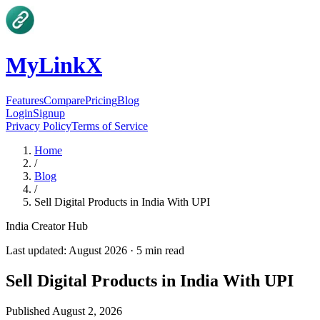
MyLinkX
Features
Compare
Pricing
Blog
Login
Signup
Privacy Policy
Terms of Service
Home
/
Blog
/
Sell Digital Products in India With UPI
India Creator Hub
Last updated:
August 2026
·
5
min read
Sell Digital Products in India With UPI
Published
August 2, 2026