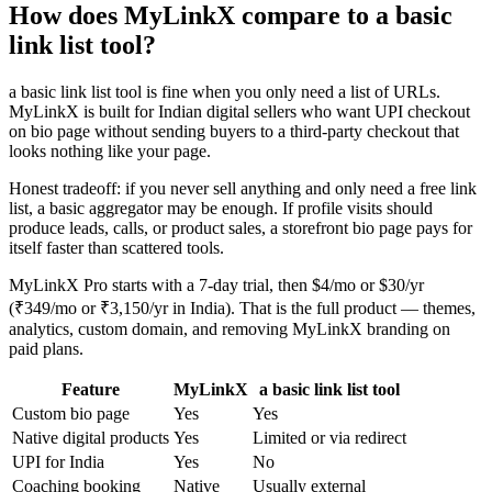
How does MyLinkX compare to a basic
link list tool?
a basic link list tool is fine when you only need a list of URLs.
MyLinkX is built for Indian digital sellers who want UPI checkout
on bio page without sending buyers to a third-party checkout that
looks nothing like your page.
Honest tradeoff: if you never sell anything and only need a free link
list, a basic aggregator may be enough. If profile visits should
produce leads, calls, or product sales, a storefront bio page pays for
itself faster than scattered tools.
MyLinkX Pro starts with a 7-day trial, then $4/mo or $30/yr
(₹349/mo or ₹3,150/yr in India). That is the full product — themes,
analytics, custom domain, and removing MyLinkX branding on
paid plans.
Feature
MyLinkX
a basic link list tool
Custom bio page
Yes
Yes
Native digital products
Yes
Limited or via redirect
UPI for India
Yes
No
Coaching booking
Native
Usually external