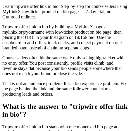
Learn tripwire offer link in bio. Step-by-step for course sellers using
MyLinkX low-ticket product on bio page — 7-day trial, no
Gumroad redirect.
Tripwire offer link in bio by building a MyLinkX page at
mylinkx.org/yourname with low-ticket product on bio page, then
placing that URL in your Instagram or TikTok bio. Use the
dashboard to add offers, track clicks, and collect payment on one
branded page instead of chaining separate apps.
Course sellers often hit the same wall: only selling high-ticket with
no entry offer. You post consistently, profile visits climb, and
revenue stays flat because your bio sends people somewhere that
does not match your brand or close the sale.
That is not an audience problem. It is a bio experience problem. Fix
the page behind the link and the same follower count starts
producing leads and orders.
What is the answer to "tripwire offer link
in bio"?
Tripwire offer link in bio starts with one monetized bio page at