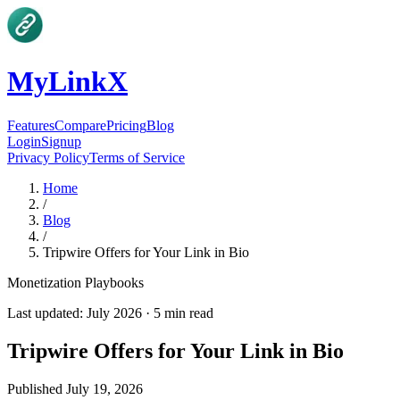
MyLinkX
Features
Compare
Pricing
Blog
Login
Signup
Privacy Policy
Terms of Service
Home
/
Blog
/
Tripwire Offers for Your Link in Bio
Monetization Playbooks
Last updated:
July 2026
·
5
min read
Tripwire Offers for Your Link in Bio
Published
July 19, 2026