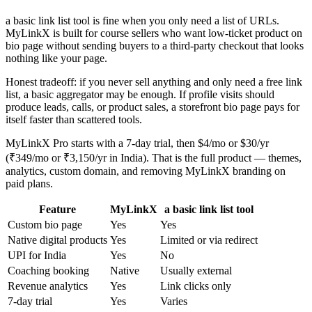
a basic link list tool is fine when you only need a list of URLs.
MyLinkX is built for course sellers who want low-ticket product on
bio page without sending buyers to a third-party checkout that looks
nothing like your page.
Honest tradeoff: if you never sell anything and only need a free link
list, a basic aggregator may be enough. If profile visits should
produce leads, calls, or product sales, a storefront bio page pays for
itself faster than scattered tools.
MyLinkX Pro starts with a 7-day trial, then $4/mo or $30/yr
(₹349/mo or ₹3,150/yr in India). That is the full product — themes,
analytics, custom domain, and removing MyLinkX branding on
paid plans.
Feature
MyLinkX
a basic link list tool
Custom bio page
Yes
Yes
Native digital products
Yes
Limited or via redirect
UPI for India
Yes
No
Coaching booking
Native
Usually external
Revenue analytics
Yes
Link clicks only
7-day trial
Yes
Varies