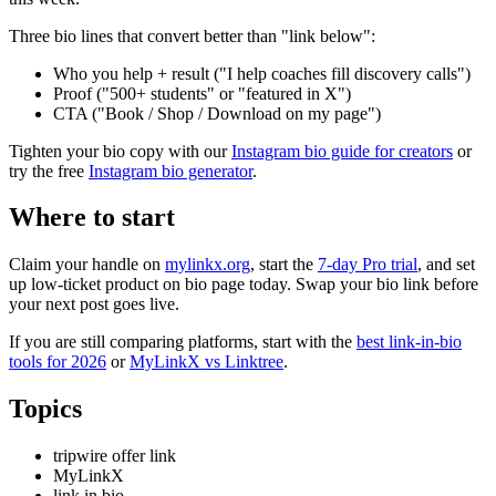
Three bio lines that convert better than "link below":
Who you help + result ("I help coaches fill discovery calls")
Proof ("500+ students" or "featured in X")
CTA ("Book / Shop / Download on my page")
Tighten your bio copy with our
Instagram bio guide for creators
or
try the free
Instagram bio generator
.
Where to start
Claim your handle on
mylinkx.org
, start the
7-day Pro trial
, and set
up low-ticket product on bio page today. Swap your bio link before
your next post goes live.
If you are still comparing platforms, start with the
best link-in-bio
tools for 2026
or
MyLinkX vs Linktree
.
Topics
tripwire offer link
MyLinkX
link in bio