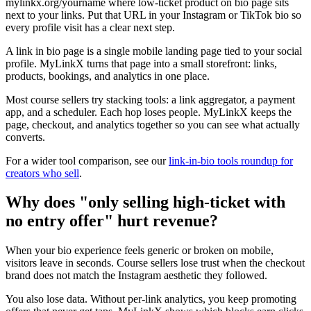
mylinkx.org/yourname where low-ticket product on bio page sits
next to your links. Put that URL in your Instagram or TikTok bio so
every profile visit has a clear next step.
A link in bio page is a single mobile landing page tied to your social
profile. MyLinkX turns that page into a small storefront: links,
products, bookings, and analytics in one place.
Most course sellers try stacking tools: a link aggregator, a payment
app, and a scheduler. Each hop loses people. MyLinkX keeps the
page, checkout, and analytics together so you can see what actually
converts.
For a wider tool comparison, see our
link-in-bio tools roundup for
creators who sell
.
Why does "only selling high-ticket with
no entry offer" hurt revenue?
When your bio experience feels generic or broken on mobile,
visitors leave in seconds. Course sellers lose trust when the checkout
brand does not match the Instagram aesthetic they followed.
You also lose data. Without per-link analytics, you keep promoting