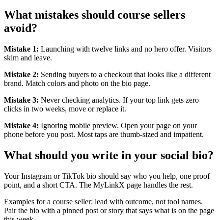
What mistakes should course sellers
avoid?
Mistake 1:
Launching with twelve links and no hero offer. Visitors
skim and leave.
Mistake 2:
Sending buyers to a checkout that looks like a different
brand. Match colors and photo on the bio page.
Mistake 3:
Never checking analytics. If your top link gets zero
clicks in two weeks, move or replace it.
Mistake 4:
Ignoring mobile preview. Open your page on your
phone before you post. Most taps are thumb-sized and impatient.
What should you write in your social bio?
Your Instagram or TikTok bio should say who you help, one proof
point, and a short CTA. The MyLinkX page handles the rest.
Examples for a course seller: lead with outcome, not tool names.
Pair the bio with a pinned post or story that says what is on the page
this week.