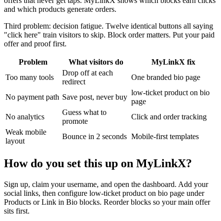
offers that never get taps. MyLinkX shows which blocks earn clicks
and which products generate orders.
Third problem: decision fatigue. Twelve identical buttons all saying
"click here" train visitors to skip. Block order matters. Put your paid
offer and proof first.
Problem
What visitors do
MyLinkX fix
Drop off at each
Too many tools
One branded bio page
redirect
low-ticket product on bio
No payment path
Save post, never buy
page
Guess what to
No analytics
Click and order tracking
promote
Weak mobile
Bounce in 2 seconds
Mobile-first templates
layout
How do you set this up on MyLinkX?
Sign up, claim your username, and open the dashboard. Add your
social links, then configure low-ticket product on bio page under
Products or Link in Bio blocks. Reorder blocks so your main offer
sits first.