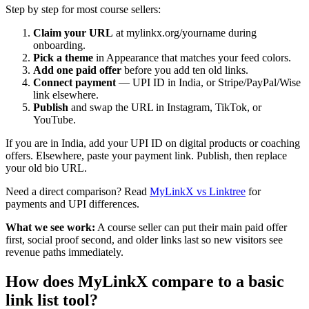
Step by step for most course sellers:
Claim your URL
at mylinkx.org/yourname during
onboarding.
Pick a theme
in Appearance that matches your feed colors.
Add one paid offer
before you add ten old links.
Connect payment
— UPI ID in India, or Stripe/PayPal/Wise
link elsewhere.
Publish
and swap the URL in Instagram, TikTok, or
YouTube.
If you are in India, add your UPI ID on digital products or coaching
offers. Elsewhere, paste your payment link. Publish, then replace
your old bio URL.
Need a direct comparison? Read
MyLinkX vs Linktree
for
payments and UPI differences.
What we see work:
A course seller can put their main paid offer
first, social proof second, and older links last so new visitors see
revenue paths immediately.
How does MyLinkX compare to a basic
link list tool?