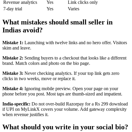
Revenue analytics
Yes
Link clicks only
7-day trial
Yes
Varies
What mistakes should small seller in
Indias avoid?
Mistake 1:
Launching with twelve links and no hero offer. Visitors
skim and leave.
Mistake 2:
Sending buyers to a checkout that looks like a different
brand. Match colors and photo on the bio page.
Mistake 3:
Never checking analytics. If your top link gets zero
clicks in two weeks, move or replace it.
Mistake 4:
Ignoring mobile preview. Open your page on your
phone before you post. Most taps are thumb-sized and impatient.
India-specific:
Do not over-build Razorpay for a Rs 299 download
if UPI on MyLinkX covers your volume. Add gateway complexity
when revenue justifies it.
What should you write in your social bio?