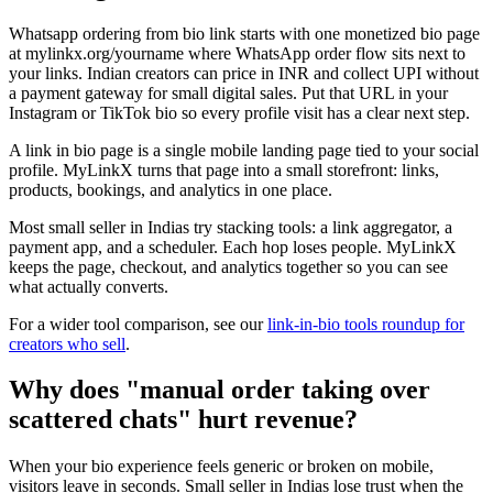
Whatsapp ordering from bio link starts with one monetized bio page
at mylinkx.org/yourname where WhatsApp order flow sits next to
your links. Indian creators can price in INR and collect UPI without
a payment gateway for small digital sales. Put that URL in your
Instagram or TikTok bio so every profile visit has a clear next step.
A link in bio page is a single mobile landing page tied to your social
profile. MyLinkX turns that page into a small storefront: links,
products, bookings, and analytics in one place.
Most small seller in Indias try stacking tools: a link aggregator, a
payment app, and a scheduler. Each hop loses people. MyLinkX
keeps the page, checkout, and analytics together so you can see
what actually converts.
For a wider tool comparison, see our
link-in-bio tools roundup for
creators who sell
.
Why does "manual order taking over
scattered chats" hurt revenue?
When your bio experience feels generic or broken on mobile,
visitors leave in seconds. Small seller in Indias lose trust when the