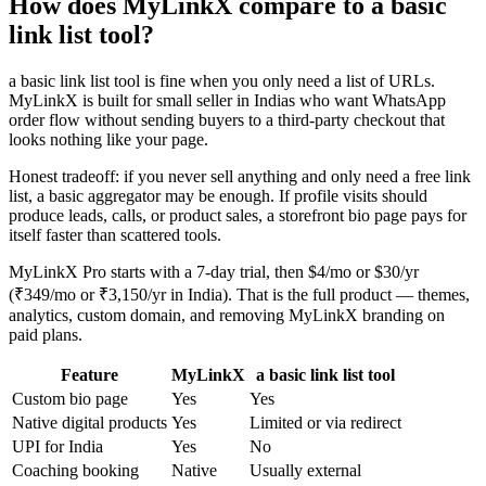
How does MyLinkX compare to a basic
link list tool?
a basic link list tool is fine when you only need a list of URLs.
MyLinkX is built for small seller in Indias who want WhatsApp
order flow without sending buyers to a third-party checkout that
looks nothing like your page.
Honest tradeoff: if you never sell anything and only need a free link
list, a basic aggregator may be enough. If profile visits should
produce leads, calls, or product sales, a storefront bio page pays for
itself faster than scattered tools.
MyLinkX Pro starts with a 7-day trial, then $4/mo or $30/yr
(₹349/mo or ₹3,150/yr in India). That is the full product — themes,
analytics, custom domain, and removing MyLinkX branding on
paid plans.
Feature
MyLinkX
a basic link list tool
Custom bio page
Yes
Yes
Native digital products
Yes
Limited or via redirect
UPI for India
Yes
No
Coaching booking
Native
Usually external