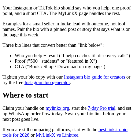
Your Instagram or TikTok bio should say who you help, one proof
point, and a short CTA. The MyLinkX page handles the rest.
Examples for a small seller in India: lead with outcome, not tool
names. Pair the bio with a pinned post or story that says what is on
the page this week.
Three bio lines that convert better than "link below":
Who you help + result ("I help coaches fill discovery calls")
Proof ("500+ students" or "featured in X")
CTA ("Book / Shop / Download on my page")
Tighten your bio copy with our
Instagram bio guide for creators
or
try the free
Instagram bio generator
.
Where to start
Claim your handle on
mylinkx.org
, start the
7-day Pro trial
, and set
up WhatsApp order flow today. Swap your bio link before your
next post goes live.
If you are still comparing platforms, start with the
best link-in-bio
tools for 2026
or
MyLinkX vs Linktree
.