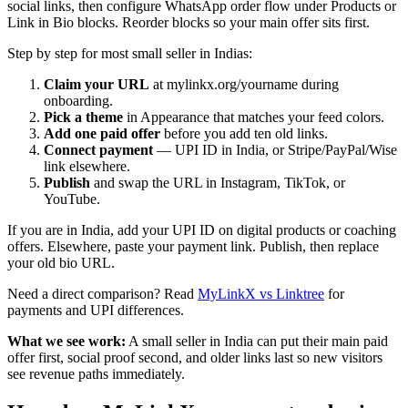
social links, then configure WhatsApp order flow under Products or
Link in Bio blocks. Reorder blocks so your main offer sits first.
Step by step for most small seller in Indias:
Claim your URL
at mylinkx.org/yourname during
onboarding.
Pick a theme
in Appearance that matches your feed colors.
Add one paid offer
before you add ten old links.
Connect payment
— UPI ID in India, or Stripe/PayPal/Wise
link elsewhere.
Publish
and swap the URL in Instagram, TikTok, or
YouTube.
If you are in India, add your UPI ID on digital products or coaching
offers. Elsewhere, paste your payment link. Publish, then replace
your old bio URL.
Need a direct comparison? Read
MyLinkX vs Linktree
for
payments and UPI differences.
What we see work:
A small seller in India can put their main paid
offer first, social proof second, and older links last so new visitors
see revenue paths immediately.