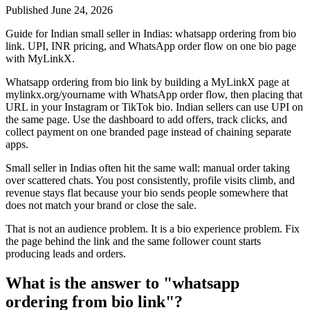
Published
June 24, 2026
Guide for Indian small seller in Indias: whatsapp ordering from bio
link. UPI, INR pricing, and WhatsApp order flow on one bio page
with MyLinkX.
Whatsapp ordering from bio link by building a MyLinkX page at
mylinkx.org/yourname with WhatsApp order flow, then placing that
URL in your Instagram or TikTok bio. Indian sellers can use UPI on
the same page. Use the dashboard to add offers, track clicks, and
collect payment on one branded page instead of chaining separate
apps.
Small seller in Indias often hit the same wall: manual order taking
over scattered chats. You post consistently, profile visits climb, and
revenue stays flat because your bio sends people somewhere that
does not match your brand or close the sale.
That is not an audience problem. It is a bio experience problem. Fix
the page behind the link and the same follower count starts
producing leads and orders.
What is the answer to "whatsapp
ordering from bio link"?