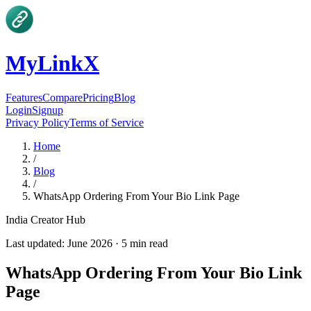
MyLinkX
Features
Compare
Pricing
Blog
Login
Signup
Privacy Policy
Terms of Service
Home
/
Blog
/
WhatsApp Ordering From Your Bio Link Page
India Creator Hub
Last updated:
June 2026
·
5
min read
WhatsApp Ordering From Your Bio Link
Page