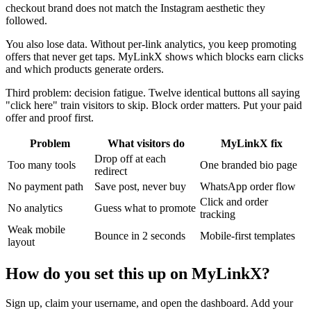
checkout brand does not match the Instagram aesthetic they
followed.
You also lose data. Without per-link analytics, you keep promoting
offers that never get taps. MyLinkX shows which blocks earn clicks
and which products generate orders.
Third problem: decision fatigue. Twelve identical buttons all saying
"click here" train visitors to skip. Block order matters. Put your paid
offer and proof first.
Problem
What visitors do
MyLinkX fix
Drop off at each
Too many tools
One branded bio page
redirect
No payment path
Save post, never buy
WhatsApp order flow
Click and order
No analytics
Guess what to promote
tracking
Weak mobile
Bounce in 2 seconds
Mobile-first templates
layout
How do you set this up on MyLinkX?
Sign up, claim your username, and open the dashboard. Add your